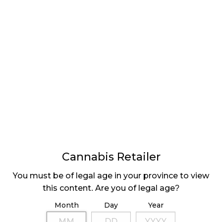
Cannabis Retailer
You must be of legal age in your province to view
this content. Are you of legal age?
Month
Day
Year
becoming more common. Many people have