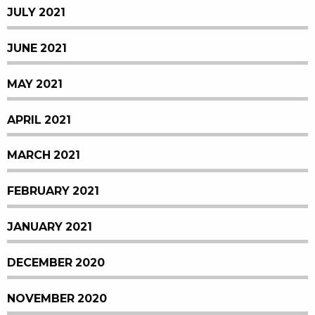
JULY 2021
JUNE 2021
MAY 2021
APRIL 2021
MARCH 2021
FEBRUARY 2021
JANUARY 2021
DECEMBER 2020
NOVEMBER 2020