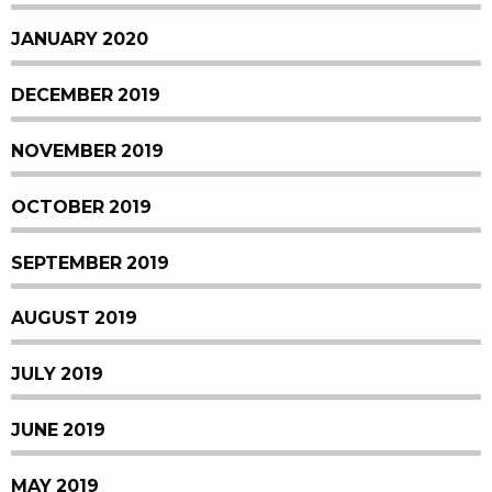
JANUARY 2020
DECEMBER 2019
NOVEMBER 2019
OCTOBER 2019
SEPTEMBER 2019
AUGUST 2019
JULY 2019
JUNE 2019
MAY 2019