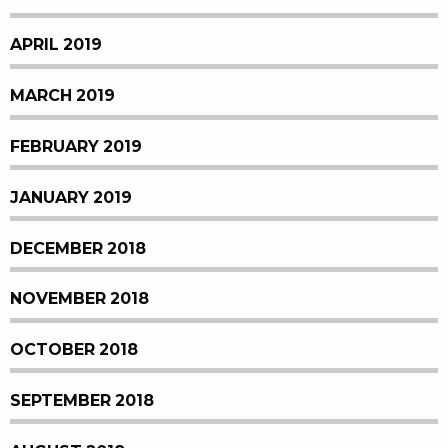
APRIL 2019
MARCH 2019
FEBRUARY 2019
JANUARY 2019
DECEMBER 2018
NOVEMBER 2018
OCTOBER 2018
SEPTEMBER 2018