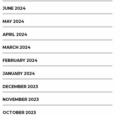
JUNE 2024
MAY 2024
APRIL 2024
MARCH 2024
FEBRUARY 2024
JANUARY 2024
DECEMBER 2023
NOVEMBER 2023
OCTOBER 2023