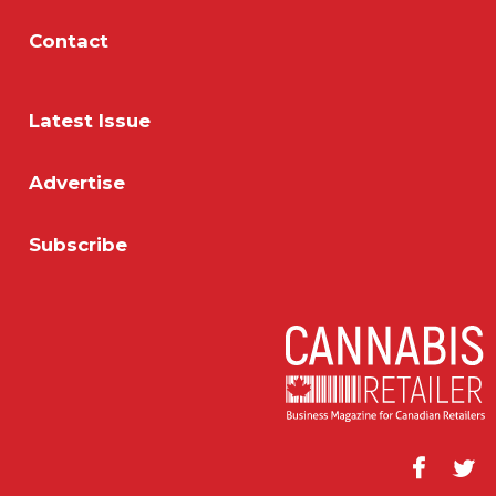
Contact
Latest Issue
Advertise
Subscribe