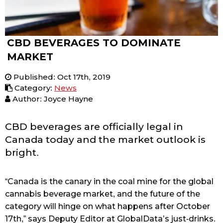
CBD BEVERAGES TO DOMINATE
MARKET
Published
:
Oct 17th, 2019
Category
:
News
Author: Joyce Hayne
CBD beverages are officially legal in
Canada today and the market outlook is
bright.
“Canada is the canary in the coal mine for the global
cannabis beverage market, and the future of the
category will hinge on what happens after October
17th,” says Deputy Editor at GlobalData’s just-drinks.