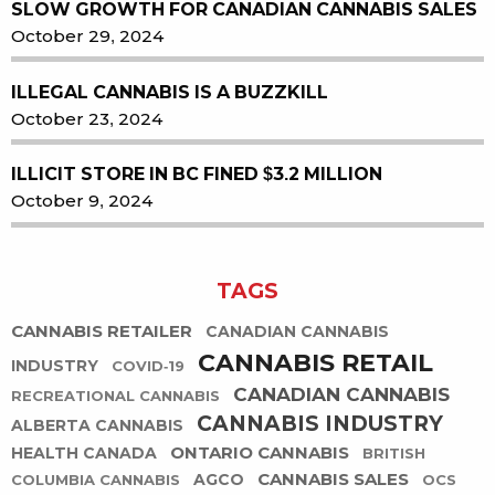
SLOW GROWTH FOR CANADIAN CANNABIS SALES
October 29, 2024
ILLEGAL CANNABIS IS A BUZZKILL
October 23, 2024
ILLICIT STORE IN BC FINED $3.2 MILLION
October 9, 2024
TAGS
CANNABIS RETAILER
CANADIAN CANNABIS
CANNABIS RETAIL
INDUSTRY
COVID-19
CANADIAN CANNABIS
RECREATIONAL CANNABIS
CANNABIS INDUSTRY
ALBERTA CANNABIS
ONTARIO CANNABIS
HEALTH CANADA
BRITISH
CANNABIS SALES
AGCO
COLUMBIA CANNABIS
OCS