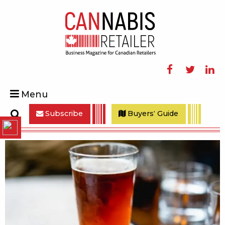
Facebook
Twitter
Linke
Menu
Subscribe
Buyers' Guide
Search