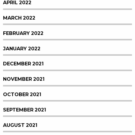
APRIL 2022
MARCH 2022
FEBRUARY 2022
JANUARY 2022
DECEMBER 2021
NOVEMBER 2021
OCTOBER 2021
SEPTEMBER 2021
AUGUST 2021