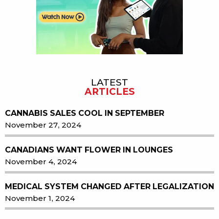
LATEST
ARTICLES
CANNABIS SALES COOL IN SEPTEMBER
November 27, 2024
CANADIANS WANT FLOWER IN LOUNGES
November 4, 2024
MEDICAL SYSTEM CHANGED AFTER LEGALIZATION
November 1, 2024