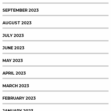
SEPTEMBER 2023
AUGUST 2023
JULY 2023
JUNE 2023
MAY 2023
APRIL 2023
MARCH 2023
FEBRUARY 2023
JANUARY 2023