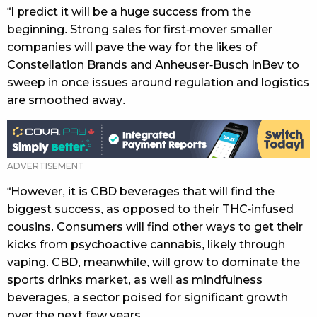
“I predict it will be a huge success from the
beginning. Strong sales for first-mover smaller
companies will pave the way for the likes of
Constellation Brands and Anheuser-Busch InBev to
sweep in once issues around regulation and logistics
are smoothed away.
“However, it is CBD beverages that will find the
biggest success, as opposed to their THC-infused
cousins. Consumers will find other ways to get their
kicks from psychoactive cannabis, likely through
vaping. CBD, meanwhile, will grow to dominate the
sports drinks market, as well as mindfulness
beverages, a sector poised for significant growth
over the next few years.