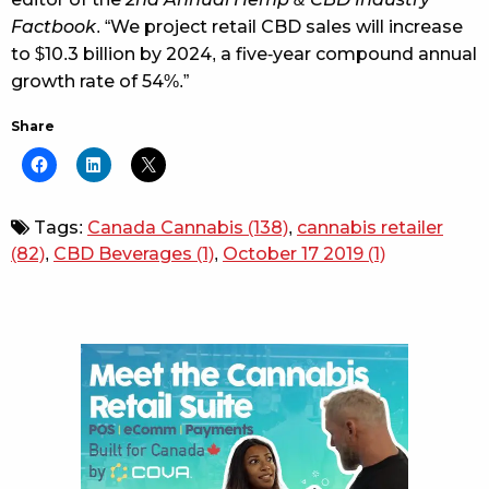
Factbook
. “We project retail CBD sales will increase
to $10.3 billion by 2024, a five-year compound annual
growth rate of 54%.”
Share
Tags:
Canada Cannabis
(138)
,
cannabis retailer
(82)
,
CBD Beverages
(1)
,
October 17 2019
(1)
Sidebar