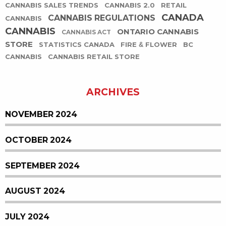
CANNABIS SALES TRENDS
CANNABIS 2.0
RETAIL
CANADA
CANNABIS REGULATIONS
CANNABIS
CANNABIS
ONTARIO CANNABIS
CANNABIS ACT
STORE
STATISTICS CANADA
FIRE & FLOWER
BC
CANNABIS
CANNABIS RETAIL STORE
ARCHIVES
NOVEMBER 2024
OCTOBER 2024
SEPTEMBER 2024
AUGUST 2024
JULY 2024