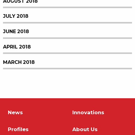
AUGUST 2018
JULY 2018
JUNE 2018
APRIL 2018
MARCH 2018
News
Innovations
Profiles
About Us