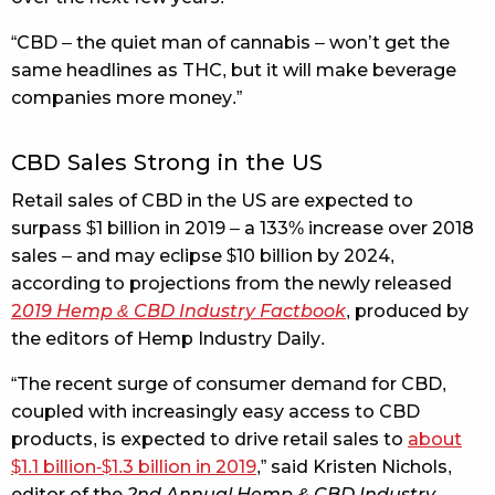
“CBD – the quiet man of cannabis – won’t get the
same headlines as THC, but it will make beverage
companies more money.”
CBD Sales Strong in the US
Retail sales of CBD in the US are expected to
surpass $1 billion in 2019 – a 133% increase over 2018
sales – and may eclipse $10 billion by 2024,
according to projections from the newly released
2
019 Hemp & CBD Industry Factbook
, produced by
the editors of Hemp Industry Daily.
“The recent surge of consumer demand for CBD,
coupled with increasingly easy access to CBD
products, is expected to drive retail sales to
about
$1.1 billion-$1.3 billion in 2019
,” said Kristen Nichols,
editor of the
2nd Annual Hemp & CBD Industry