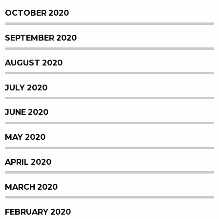
OCTOBER 2020
SEPTEMBER 2020
AUGUST 2020
JULY 2020
JUNE 2020
MAY 2020
APRIL 2020
MARCH 2020
FEBRUARY 2020