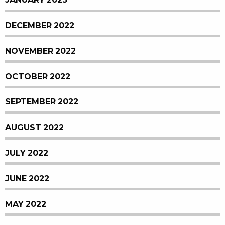
DECEMBER 2022
NOVEMBER 2022
OCTOBER 2022
SEPTEMBER 2022
AUGUST 2022
JULY 2022
JUNE 2022
MAY 2022