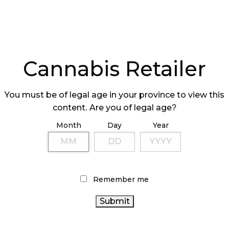
arting November 1, it will be removing the cap
nment that set the maximum number of retail
 to 37, or 15% of the total number in the
ting to settle in, AGLC believes it is stable
Cannabis Retailer
 is moving to reduce some of the red tape.
You must be of legal age in your province to view this
content. Are you of legal age?
Month
Day
Year
e to give small businesses a better footing in the
 years have passed, the AGLC believes that
ill help promote a healthy retail trade with
Remember me
new business opportunities for Albertans.