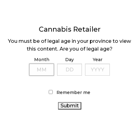
the vape scare, the move towards an industry
dominated by Cannabis 2.0 products has slowed as
the popularity of flower and pre-rolled joints has
persisted and prices in the flower category have
Cannabis Retailer
leveled off after years of steady declines.
You must be of legal age in your province to view
this content. Are you of legal age?
Month
Day
Year
Remember me
Share