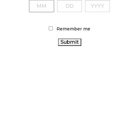
Remember me
LATEST
ARTICLES
CANNABIS SALES COOL IN SEPTEMBER
November 27, 2024
CANADIANS WANT FLOWER IN LOUNGES
November 4, 2024
MEDICAL SYSTEM CHANGED AFTER LEGALIZATION
November 1, 2024