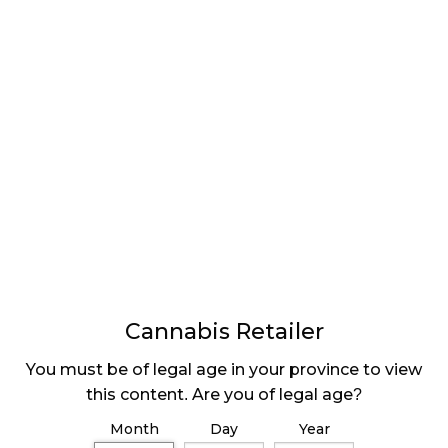
“Looking forward to fiscal 2020, our focus will be on
optimizing and growing our retail network,” Trevor
Fencott, CEO of Fire & Flower said in a press release,
“We will focus on addressable markets and
participating in those markets in a meaningful and
accretive fashion to our business.”
Recovering from COVID-19
Vattovaz says that issues with staffing availability
due to COVID-19 had caused them to temporarily
close some Alberta stores to redistribute the staff
most effectively. Fire & Flower extended the health
Cannabis Retailer
benefit offering to employees and many took
advantage of it to keep themselves and their
You must be of legal age in your province to view
families safe, however, now that the threat seems to
this content. Are you of legal age?
be somewhat subsiding, the workforce is
Month
Day
Year
strengthening again and the company is opening