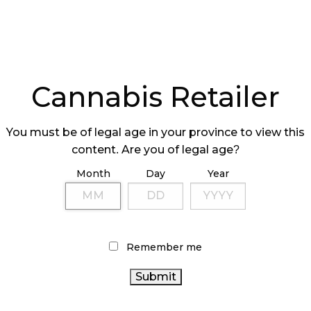
ome due to the COVID-19 pandemic, the company’s
is stores across the country accounted for 68%
32% came from their e-commerce accessory brand
Cannabis Retailer
You must be of legal age in your province to view this
content. Are you of legal age?
Month
Day
Year
gh Tide Inc. credits the “strong retail ecosystem
s that [they] have been building in bricks-and-
r” for their 4/20 Weekend success.
Remember me
tail-focused cannabis corporation enhanced by the
ibution of smoking accessories and cannabis
eir wholesale brands Famous Brandz and RGR