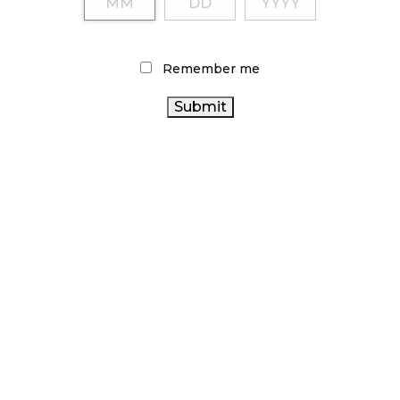
Remember me
LATEST
ARTICLES
CANNABIS SALES COOL IN SEPTEMBER
November 27, 2024
CANADIANS WANT FLOWER IN LOUNGES
November 4, 2024
MEDICAL SYSTEM CHANGED AFTER LEGALIZATION
November 1, 2024
SLOW GROWTH FOR CANADIAN CANNABIS SALES