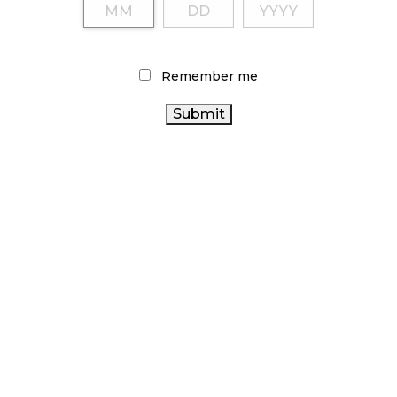
Remember me
LATEST
ARTICLES
CANNABIS SALES COOL IN SEPTEMBER
November 27, 2024
CANADIANS WANT FLOWER IN LOUNGES
November 4, 2024
MEDICAL SYSTEM CHANGED AFTER LEGALIZATION
November 1, 2024