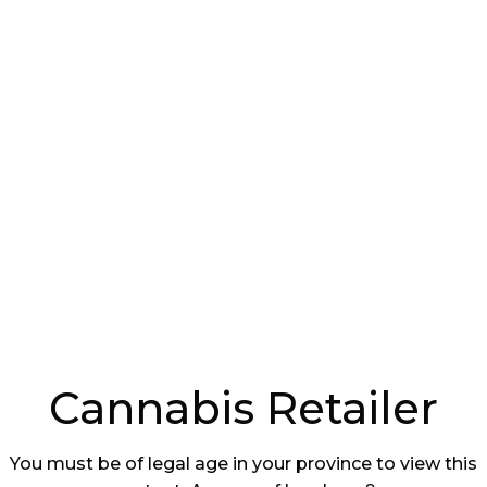
te an engaging atmosphere and make them want
ations about Culture
ers with grand plans for the future, boasting
rands, differentiated customer service, and
ity facing many first-to-market retailers was that
 deal with ongoing operational and regulatory
evenue. This resulted in a situation where
and were disappointed with the reality of the
lves in.
ut the challenges faced in the cannabis retail
Cannabis Retailer
You must be of legal age in your province to view this
ealistic expectations about the challenges faced in