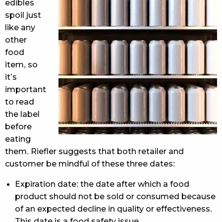
edibles
spoil just
like any
other
food
item, so
it’s
important
to read
the label
before
eating
them. Riefler suggests that both retailer and
customer be mindful of these three dates:
Expiration date: the date after which a food
product should not be sold or consumed because
of an expected decline in quality or effectiveness.
This date is a food safety issue.