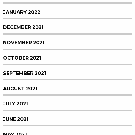
JANUARY 2022
DECEMBER 2021
NOVEMBER 2021
OCTOBER 2021
SEPTEMBER 2021
AUGUST 2021
JULY 2021
JUNE 2021
MAY 2021