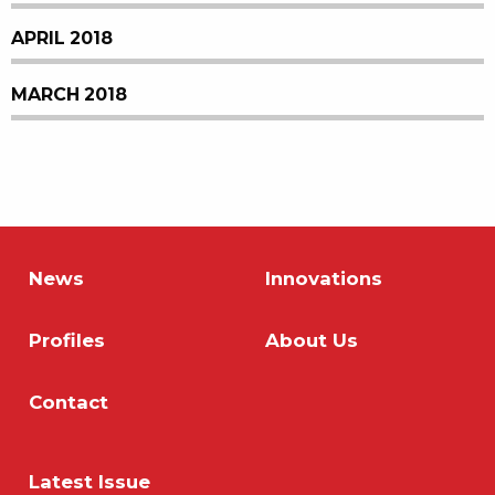
APRIL 2018
MARCH 2018
News
Innovations
Profiles
About Us
Contact
Latest Issue