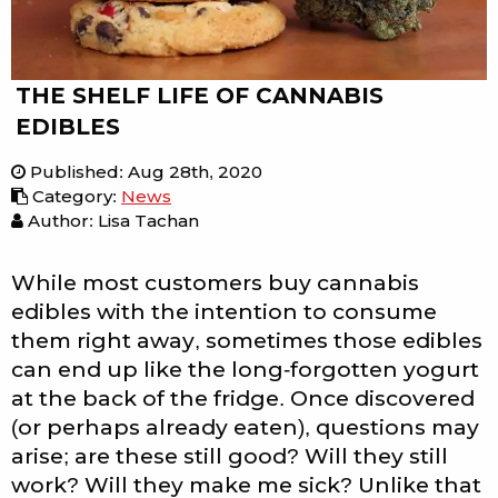
THE SHELF LIFE OF CANNABIS
EDIBLES
Published
:
Aug 28th, 2020
Category
:
News
Author: Lisa Tachan
While most customers buy cannabis
edibles with the intention to consume
them right away, sometimes those edibles
can end up like the long-forgotten yogurt
at the back of the fridge. Once discovered
(or perhaps already eaten), questions may
arise; are these still good? Will they still
work? Will they make me sick? Unlike that