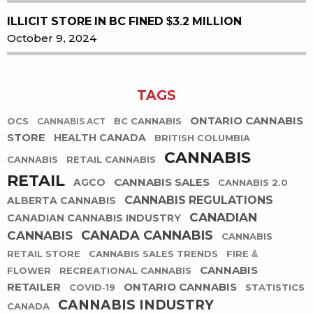
ILLICIT STORE IN BC FINED $3.2 MILLION
October 9, 2024
TAGS
ONTARIO CANNABIS
OCS
BC CANNABIS
CANNABIS ACT
STORE
HEALTH CANADA
BRITISH COLUMBIA
CANNABIS
CANNABIS
RETAIL CANNABIS
RETAIL
CANNABIS SALES
AGCO
CANNABIS 2.0
CANNABIS REGULATIONS
ALBERTA CANNABIS
CANADIAN
CANADIAN CANNABIS INDUSTRY
CANADA CANNABIS
CANNABIS
CANNABIS
RETAIL STORE
CANNABIS SALES TRENDS
FIRE &
CANNABIS
FLOWER
RECREATIONAL CANNABIS
RETAILER
ONTARIO CANNABIS
COVID-19
STATISTICS
CANNABIS INDUSTRY
CANADA