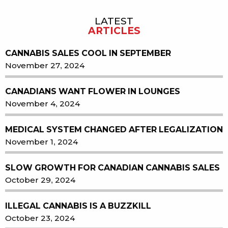
LATEST
ARTICLES
CANNABIS SALES COOL IN SEPTEMBER
November 27, 2024
CANADIANS WANT FLOWER IN LOUNGES
November 4, 2024
MEDICAL SYSTEM CHANGED AFTER LEGALIZATION
November 1, 2024
SLOW GROWTH FOR CANADIAN CANNABIS SALES
October 29, 2024
ILLEGAL CANNABIS IS A BUZZKILL
October 23, 2024