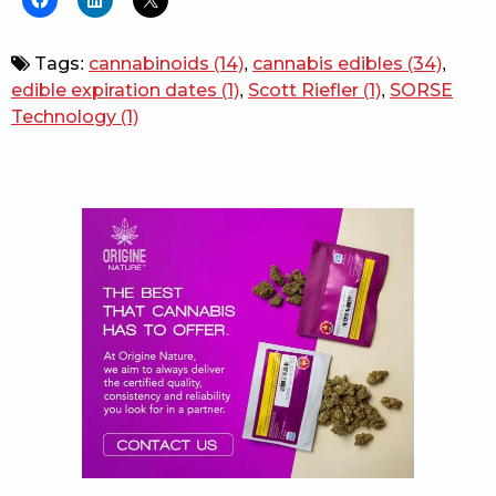
Tags:
cannabinoids
(14)
,
cannabis edibles
(34)
,
edible expiration dates
(1)
,
Scott Riefler
(1)
,
SORSE
Technology
(1)
Sidebar