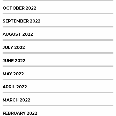
OCTOBER 2022
SEPTEMBER 2022
AUGUST 2022
JULY 2022
JUNE 2022
MAY 2022
APRIL 2022
MARCH 2022
FEBRUARY 2022