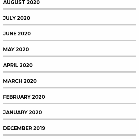
AUGUST 2020
JULY 2020
JUNE 2020
MAY 2020
APRIL 2020
MARCH 2020
FEBRUARY 2020
JANUARY 2020
DECEMBER 2019