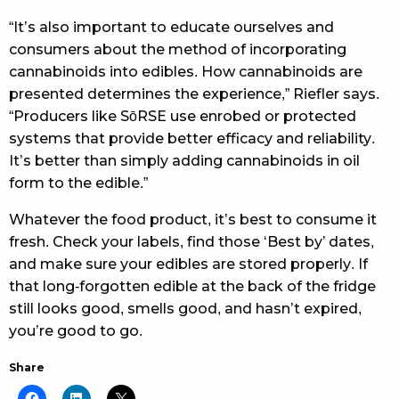
“It’s also important to educate ourselves and
consumers about the method of incorporating
cannabinoids into edibles. How cannabinoids are
presented determines the experience,” Riefler says.
“Producers like SōRSE use enrobed or protected
systems that provide better efficacy and reliability.
It’s better than simply adding cannabinoids in oil
form to the edible.”
Whatever the food product, it’s best to consume it
fresh. Check your labels, find those ‘Best by’ dates,
and make sure your edibles are stored properly. If
that long-forgotten edible at the back of the fridge
still looks good, smells good, and hasn’t expired,
you’re good to go.
Share