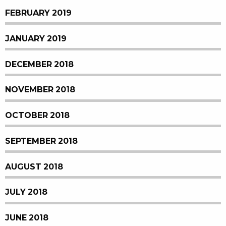
FEBRUARY 2019
JANUARY 2019
DECEMBER 2018
NOVEMBER 2018
OCTOBER 2018
SEPTEMBER 2018
AUGUST 2018
JULY 2018
JUNE 2018