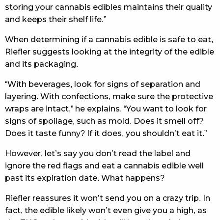
storing your cannabis edibles maintains their quality
and keeps their shelf life.”
When determining if a cannabis edible is safe to eat,
Riefler suggests looking at the integrity of the edible
and its packaging.
“With beverages, look for signs of separation and
layering. With confections, make sure the protective
wraps are intact,” he explains. “You want to look for
signs of spoilage, such as mold. Does it smell off?
Does it taste funny? If it does, you shouldn’t eat it.”
However, let’s say you don’t read the label and
ignore the red flags and eat a cannabis edible well
past its expiration date. What happens?
Riefler reassures it won’t send you on a crazy trip. In
fact, the edible likely won’t even give you a high, as