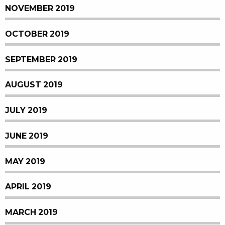
NOVEMBER 2019
OCTOBER 2019
SEPTEMBER 2019
AUGUST 2019
JULY 2019
JUNE 2019
MAY 2019
APRIL 2019
MARCH 2019