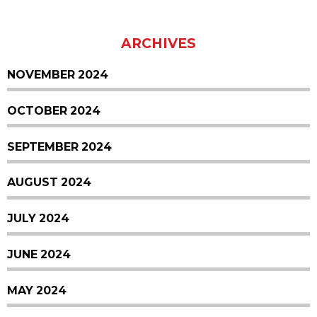
ARCHIVES
NOVEMBER 2024
OCTOBER 2024
SEPTEMBER 2024
AUGUST 2024
JULY 2024
JUNE 2024
MAY 2024