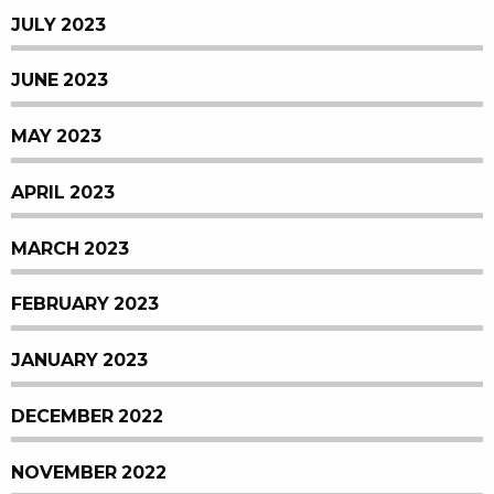
JULY 2023
JUNE 2023
MAY 2023
APRIL 2023
MARCH 2023
FEBRUARY 2023
JANUARY 2023
DECEMBER 2022
NOVEMBER 2022