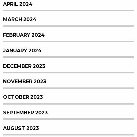
APRIL 2024
MARCH 2024
FEBRUARY 2024
JANUARY 2024
DECEMBER 2023
NOVEMBER 2023
OCTOBER 2023
SEPTEMBER 2023
AUGUST 2023