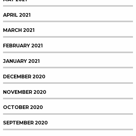
APRIL 2021
MARCH 2021
FEBRUARY 2021
JANUARY 2021
DECEMBER 2020
NOVEMBER 2020
OCTOBER 2020
SEPTEMBER 2020