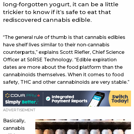
long-forgotten yogurt, it can be a little
trickier to know if it’s safe to eat that
rediscovered cannabis edible.
“The general rule of thumb is that cannabis edibles
have shelf lives similar to their non-cannabis
counterparts,” explains Scott Riefler, Chief Science
Officer at SōRSE Technology. “Edible expiration
dates are more about the food platform than the
cannabinoids themselves. When it comes to food
safety, THC and other cannabinoids are very stable.”
Basically,
cannabis