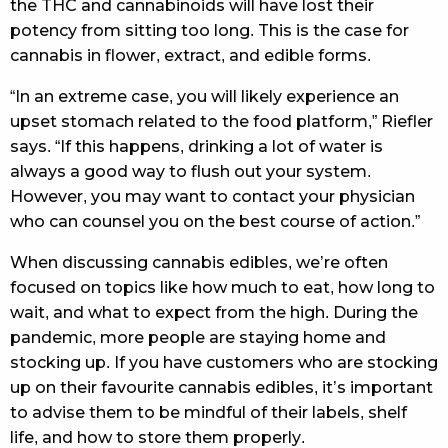
the THC and cannabinoids will have lost their
potency from sitting too long. This is the case for
cannabis in flower, extract, and edible forms.
“In an extreme case, you will likely experience an
upset stomach related to the food platform,” Riefler
says. “If this happens, drinking a lot of water is
always a good way to flush out your system.
However, you may want to contact your physician
who can counsel you on the best course of action.”
When discussing cannabis edibles, we’re often
focused on topics like how much to eat, how long to
wait, and what to expect from the high. During the
pandemic, more people are staying home and
stocking up. If you have customers who are stocking
up on their favourite cannabis edibles, it’s important
to advise them to be mindful of their labels, shelf
life, and how to store them properly.