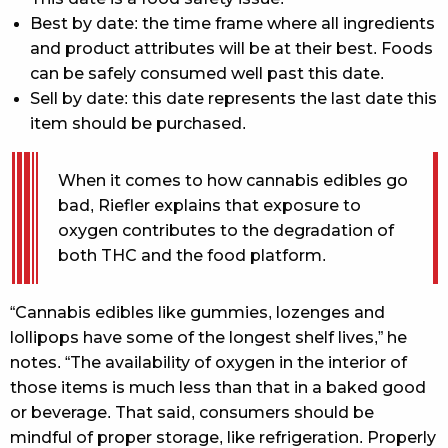
Best by date: the time frame where all ingredients
and product attributes will be at their best. Foods
can be safely consumed well past this date.
Sell by date: this date represents the last date this
item should be purchased.
When it comes to how cannabis edibles go
bad, Riefler explains that exposure to
oxygen contributes to the degradation of
both THC and the food platform.
“Cannabis edibles like gummies, lozenges and
lollipops have some of the longest shelf lives,” he
notes. “The availability of oxygen in the interior of
those items is much less than that in a baked good
or beverage. That said, consumers should be
mindful of proper storage, like refrigeration. Properly