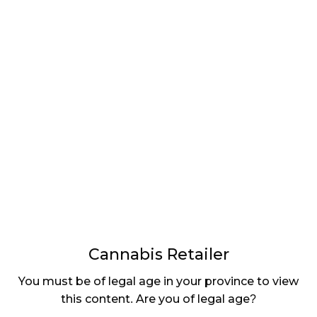
“Alberta has once again shown that it is a province
that believes in the free market. Today’s proposed
legislation will, if passed, provide a shot in the arm
to private sector cannabis retailers who, for too
long, have had to compete with a government-
owned entity in the e-commerce space that also
serves as their sole wholesale supplier,” Raj Grover,
CEO of High Tide, commented in a press release.
“Licensed cannabis retailers have proven in other
provinces that we can operate online sales and
home delivery in a safe and secure manner, allowing
adults to have timely access to the regulated and
quality-controlled products that they want while
ensuring that, unlike illicit market operators, access
Cannabis Retailer
to youth is strictly forbidden.”
You must be of legal age in your province to view
Bill 80 recently passed its first reading. It will see
this content. Are you of legal age?
several more steps before it’s in the books, but if it