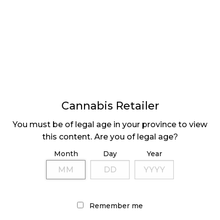
Buds attracts a certain type of customer.
“Value Buds is clearly resonating with Alberta
cannabis consumers and drawing customers from
the illicit market as well as legal cannabis retailers,”
says Darren Karasiuk, CEO of Nova Cannabis. “We
expect the same response in Ontario as we
accelerate our pace of openings in Canada’s largest
market.”
Cannabis Retailer
For those of us that are trying to migrate our
You must be of legal age in your province to view
business from the legacy market to the legal
this content. Are you of legal age?
market, it can be frustrating to not be able to
Month
Day
Year
purchase the quantity of cannabis at the price we
are used to, and the value model of cannabis retail
allows
legacy consumers
to more easily transition to
the legacy market by solving this issue.
Remember me
Retail models such as these exist plentifully in other