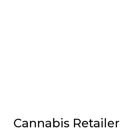
d.
nd Sensory Jars
addressing the display of cannabis and cannabis
d smell jars.
y or store cannabis products in the retail sales
ockable product case, and any time an employee
f the case it has to be locked. If not stored in the
 in a locked room or cabinet.
rs can’t just serve themselves to your products.
s well, like vending machines, and covers cannabis,
at are designed to look like cannabis or cannabis
Cannabis Retailer
ions to the Handbook, allowing customers to