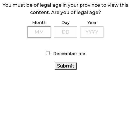
 are purchasing before they do so.
You must be of legal age in your province to view this
content. Are you of legal age?
ave to be kept behind the counter, and not
a Budtender, but it allows customers to hold a
Month
Day
Year
at they are getting.
Remember me
smell jars, which allows customers to not only
nce smell jars are accessible to patrons without
ance to get a nose full of terpenes and flavonoids
ns are that the jars have to be tethered to the