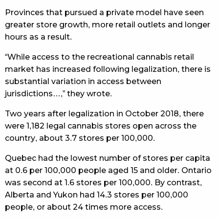
Provinces that pursued a private model have seen
greater store growth, more retail outlets and longer
hours as a result.
“While access to the recreational cannabis retail
market has increased following legalization, there is
substantial variation in access between
jurisdictions…,” they wrote.
Two years after legalization in October 2018, there
were 1,182 legal cannabis stores open across the
country, about 3.7 stores per 100,000.
Quebec had the lowest number of stores per capita
at 0.6 per 100,000 people aged 15 and older. Ontario
was second at 1.6 stores per 100,000. By contrast,
Alberta and Yukon had 14.3 stores per 100,000
people, or about 24 times more access.