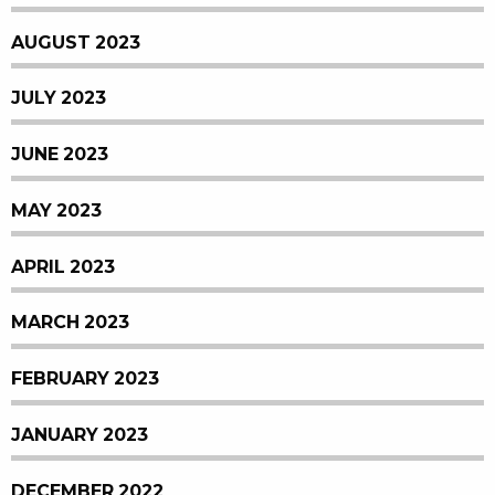
AUGUST 2023
JULY 2023
JUNE 2023
MAY 2023
APRIL 2023
MARCH 2023
FEBRUARY 2023
JANUARY 2023
DECEMBER 2022