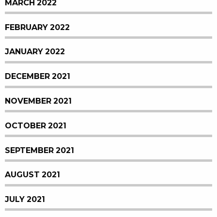
MARCH 2022
FEBRUARY 2022
JANUARY 2022
DECEMBER 2021
NOVEMBER 2021
OCTOBER 2021
SEPTEMBER 2021
AUGUST 2021
JULY 2021