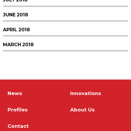
JUNE 2018
APRIL 2018
MARCH 2018
News
Innovations
Profiles
About Us
Contact