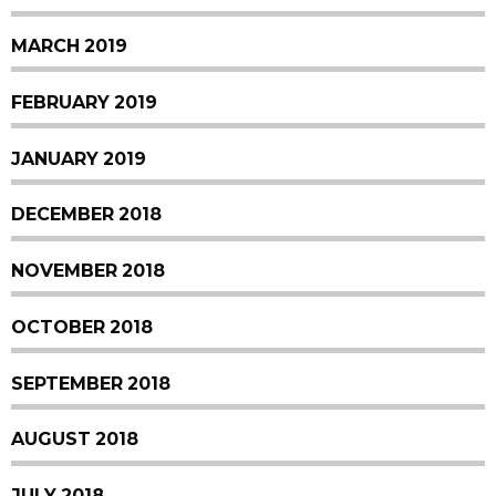
MARCH 2019
FEBRUARY 2019
JANUARY 2019
DECEMBER 2018
NOVEMBER 2018
OCTOBER 2018
SEPTEMBER 2018
AUGUST 2018
JULY 2018