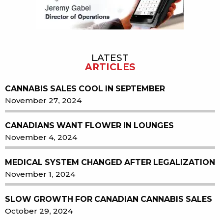
LATEST
ARTICLES
CANNABIS SALES COOL IN SEPTEMBER
November 27, 2024
CANADIANS WANT FLOWER IN LOUNGES
November 4, 2024
MEDICAL SYSTEM CHANGED AFTER LEGALIZATION
November 1, 2024
SLOW GROWTH FOR CANADIAN CANNABIS SALES
October 29, 2024