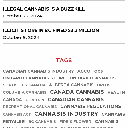
ILLEGAL CANNABIS IS A BUZZKILL
October 23, 2024
ILLICIT STORE IN BC FINED $3.2 MILLION
October 9, 2024
TAGS
CANADIAN CANNABIS INDUSTRY
AGCO
OCS
ONTARIO CANNABIS STORE
ONTARIO CANNABIS
ALBERTA CANNABIS
STATISTICS CANADA
BRITISH
CANADA CANNABIS
HEALTH
COLUMBIA CANNABIS
CANADIAN CANNABIS
CANADA
COVID-19
CANNABIS REGULATIONS
RECREATIONAL CANNABIS
CANNABIS INDUSTRY
CANNABIS
CANNABIS ACT
RETAILER
CANNABIS
BC CANNABIS
FIRE & FLOWER