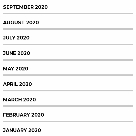
SEPTEMBER 2020
AUGUST 2020
JULY 2020
JUNE 2020
MAY 2020
APRIL 2020
MARCH 2020
FEBRUARY 2020
JANUARY 2020