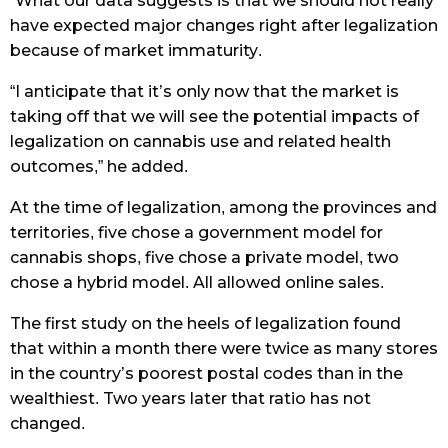
“What our data suggests is that we should not really
have expected major changes right after legalization
because of market immaturity.
“I anticipate that it’s only now that the market is
taking off that we will see the potential impacts of
legalization on cannabis use and related health
outcomes,” he added.
At the time of legalization, among the provinces and
territories, five chose a government model for
cannabis shops, five chose a private model, two
chose a hybrid model. All allowed online sales.
The first study on the heels of legalization found
that within a month there were twice as many stores
in the country’s poorest postal codes than in the
wealthiest. Two years later that ratio has not
changed.