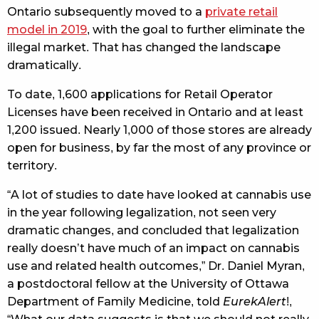
Ontario subsequently moved to a
private retail
model in 2019
, with the goal to further eliminate the
illegal market. That has changed the landscape
dramatically.
To date, 1,600 applications for Retail Operator
Licenses have been received in Ontario and at least
1,200 issued. Nearly 1,000 of those stores are already
open for business, by far the most of any province or
territory.
“A lot of studies to date have looked at cannabis use
in the year following legalization, not seen very
dramatic changes, and concluded that legalization
really doesn’t have much of an impact on cannabis
use and related health outcomes,” Dr. Daniel Myran,
a postdoctoral fellow at the University of Ottawa
Department of Family Medicine, told
EurekAlert
!,