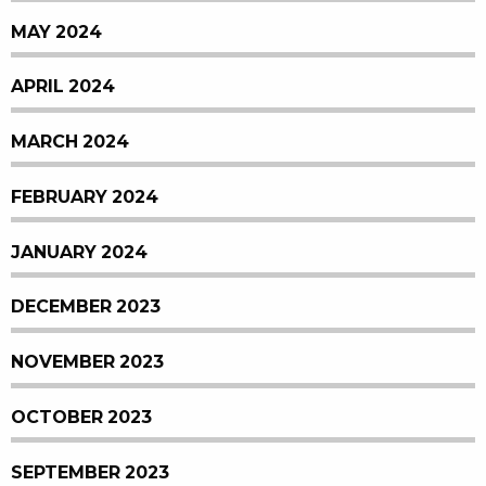
MAY 2024
APRIL 2024
MARCH 2024
FEBRUARY 2024
JANUARY 2024
DECEMBER 2023
NOVEMBER 2023
OCTOBER 2023
SEPTEMBER 2023