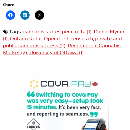
Share
Tags:
cannabis stores per capita
(1)
,
Daniel Myran
(1)
,
Ontario Retail Operator Licenses
(1)
,
private and
public cannabis storess
(2)
,
Recreational Cannabis
Market
(2)
,
University of Ottawa
(1)
Sidebar