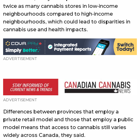
twice as many cannabis stores in low-income
neighbourhoods compared to high-income
neighbourhoods, which could lead to disparities in
cannabis use and health impacts.
ADVERTISEMENT
Differences between provinces that employ a
private retail model and those that employ a public
model means that access to cannabis still varies
widely across Canada, they said.