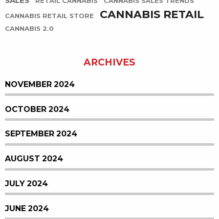
SALES
RETAIL CANNABIS
CANNABIS SALES TRENDS
CANNABIS RETAIL
CANNABIS RETAIL STORE
CANNABIS 2.0
ARCHIVES
NOVEMBER 2024
OCTOBER 2024
SEPTEMBER 2024
AUGUST 2024
JULY 2024
JUNE 2024