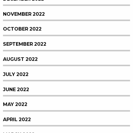
NOVEMBER 2022
OCTOBER 2022
SEPTEMBER 2022
AUGUST 2022
JULY 2022
JUNE 2022
MAY 2022
APRIL 2022