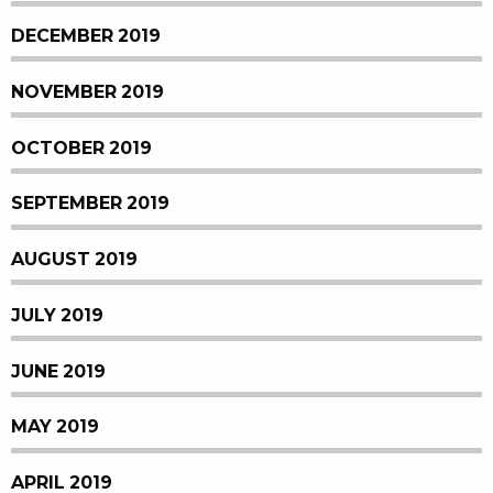
DECEMBER 2019
NOVEMBER 2019
OCTOBER 2019
SEPTEMBER 2019
AUGUST 2019
JULY 2019
JUNE 2019
MAY 2019
APRIL 2019