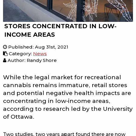
STORES CONCENTRATED IN LOW-
INCOME AREAS
Published
:
Aug 31st, 2021
Category
:
News
Author: Randy Shore
While the legal market for recreational
cannabis remains immature, retail stores
and potential negative health impacts are
concentrating in low-income areas,
according to research led by the University
of Ottawa.
Two studies, two years apart found there are now