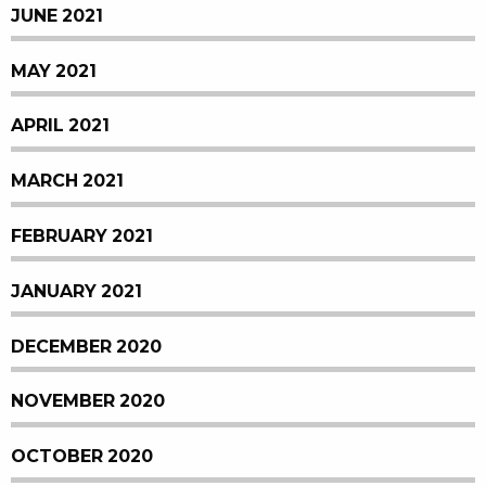
JUNE 2021
MAY 2021
APRIL 2021
MARCH 2021
FEBRUARY 2021
JANUARY 2021
DECEMBER 2020
NOVEMBER 2020
OCTOBER 2020