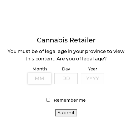
Alberta
Alberta retailers
, unfortunately, end up at the
bottom of the list when it comes to average sales
per store. Each of the province’s 673 stores only
brings in, on average, $89,867.76 per month. This
Cannabis Retailer
may seem dire, but when it comes to access,
You must be of legal age in your province to view
Alberta
shoots to the top of the list.
this content. Are you of legal age?
Alberta is Canada’s fourth-most populous province
Month
Day
Year
but is second place in store numbers, and while it
may affect retailers’ bottom line,
Alberta citizens
are
much better served than in other provinces, with
each store serving 6,602 people and per capita sales
Remember me
of $13.60.
Even in Albertan cities, this trend continues. The 148
retailers in Edmonton earn $139,837.84 per month
each, slightly less than the national average,