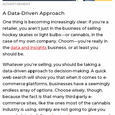
A Data-Driven Approach
One thing is becoming increasingly clear: if you’re a
retailer, you aren’t just in the business of selling
hockey skates or light bulbs—or cannabis, in the
case of my own company, Choom—you’re really in
the
data and insights
business, or at least you
should be.
Whatever you’re selling, you should be taking a
data-driven approach to decision-making. A quick
web search will show you that when it comes to e-
commerce platforms, businesses have a seemingly
endless array of options. Choose wisely, though,
because the fact is that many third-party e-
commerce sites, like the ones most of the cannabis
industry is using, simply are not going to give you