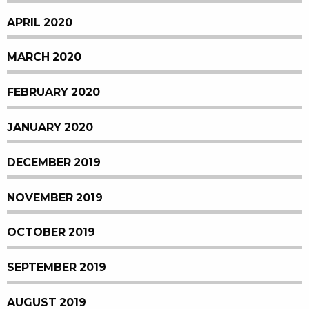
APRIL 2020
MARCH 2020
FEBRUARY 2020
JANUARY 2020
DECEMBER 2019
NOVEMBER 2019
OCTOBER 2019
SEPTEMBER 2019
AUGUST 2019