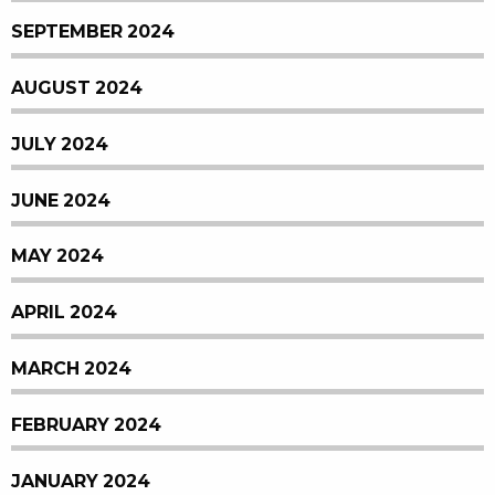
SEPTEMBER 2024
AUGUST 2024
JULY 2024
JUNE 2024
MAY 2024
APRIL 2024
MARCH 2024
FEBRUARY 2024
JANUARY 2024