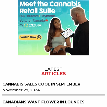
LATEST
ARTICLES
CANNABIS SALES COOL IN SEPTEMBER
November 27, 2024
CANADIANS WANT FLOWER IN LOUNGES