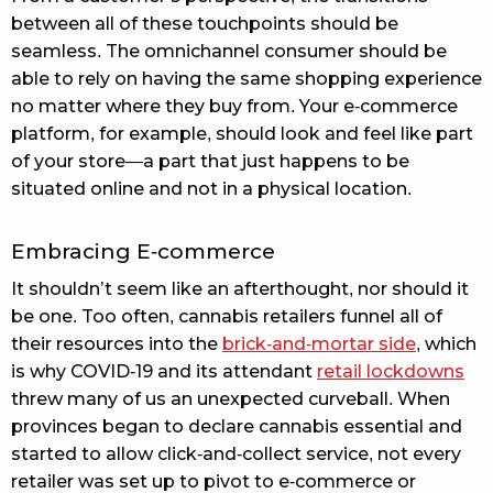
between all of these touchpoints should be
seamless. The omnichannel consumer should be
able to rely on having the same shopping experience
no matter where they buy from. Your e-commerce
platform, for example, should look and feel like part
of your store—a part that just happens to be
situated online and not in a physical location.
Embracing E-commerce
It shouldn’t seem like an afterthought, nor should it
be one. Too often, cannabis retailers funnel all of
their resources into the
brick-and-mortar side
, which
is why COVID-19 and its attendant
retail lockdowns
threw many of us an unexpected curveball. When
provinces began to declare cannabis essential and
started to allow click-and-collect service, not every
retailer was set up to pivot to e-commerce or