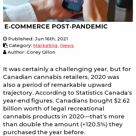
E-COMMERCE POST-PANDEMIC
Published
:
Jun 16th, 2021
Category
:
Marketing
,
News
Author: Corey Gillon
It was certainly a challenging year, but for
Canadian cannabis retailers, 2020 was
also a period of remarkable upward
trajectory. According to Statistics Canada’s
year-end figures, Canadians bought $2.62
billion worth of legal recreational
cannabis products in 2020—that’s more
than double the amount (+120.5%) they
purchased the year before.