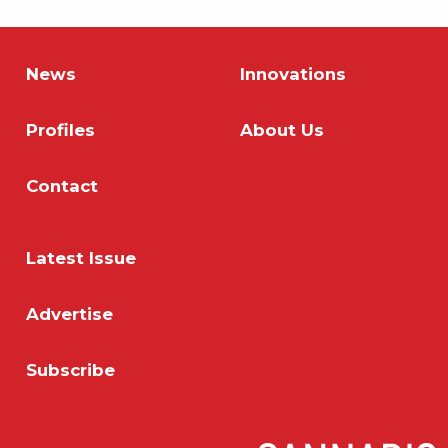
News
Innovations
Profiles
About Us
Contact
Latest Issue
Advertise
Subscribe