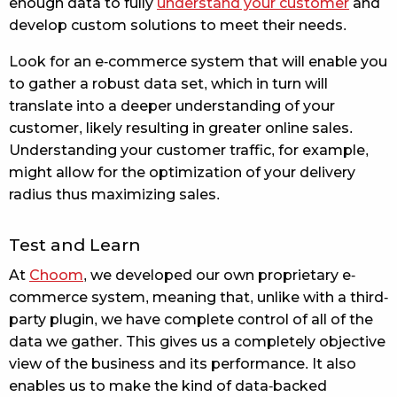
enough data to fully
understand your customer
and
develop custom solutions to meet their needs.
Look for an e-commerce system that will enable you
to gather a robust data set, which in turn will
translate into a deeper understanding of your
customer, likely resulting in greater online sales.
Understanding your customer traffic, for example,
might allow for the optimization of your delivery
radius thus maximizing sales.
Test and Learn
At
Choom
, we developed our own proprietary e-
commerce system, meaning that, unlike with a third-
party plugin, we have complete control of all of the
data we gather. This gives us a completely objective
view of the business and its performance. It also
enables us to make the kind of data-backed