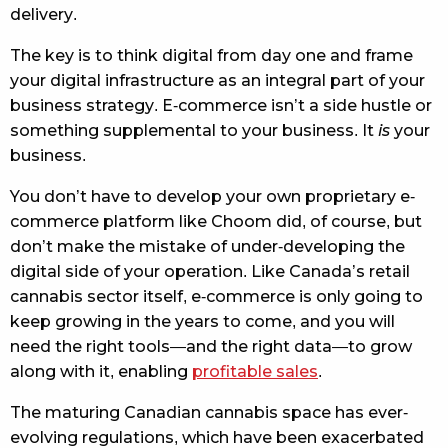
delivery.
The key is to think digital from day one and frame
your digital infrastructure as an integral part of your
business strategy. E-commerce isn’t a side hustle or
something supplemental to your business. It
is
your
business.
You don’t have to develop your own proprietary e-
commerce platform like Choom did, of course, but
don’t make the mistake of under-developing the
digital side of your operation. Like Canada’s retail
cannabis sector itself, e-commerce is only going to
keep growing in the years to come, and you will
need the right tools—and the right data—to grow
along with it, enabling
profitable sales
.
The maturing Canadian cannabis space has ever-
evolving regulations, which have been exacerbated