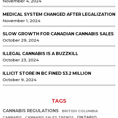
November 4, 2024
MEDICAL SYSTEM CHANGED AFTER LEGALIZATION
November 1, 2024
SLOW GROWTH FOR CANADIAN CANNABIS SALES
October 29, 2024
ILLEGAL CANNABIS IS A BUZZKILL
October 23, 2024
ILLICIT STORE IN BC FINED $3.2 MILLION
October 9, 2024
TAGS
CANNABIS REGULATIONS
BRITISH COLUMBIA
ONTARIO
CANNABIS
CANNABIS SALES TRENDS