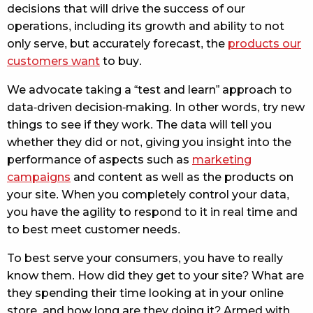
decisions that will drive the success of our
operations, including its growth and ability to not
only serve, but accurately forecast, the
products our
customers want
to buy.
We advocate taking a “test and learn” approach to
data-driven decision-making. In other words, try new
things to see if they work. The data will tell you
whether they did or not, giving you insight into the
performance of aspects such as
marketing
campaigns
and content as well as the products on
your site. When you completely control your data,
you have the agility to respond to it in real time and
to best meet customer needs.
To best serve your consumers, you have to really
know them. How did they get to your site? What are
they spending their time looking at in your online
store, and how long are they doing it? Armed with