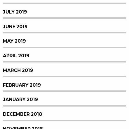
JULY 2019
JUNE 2019
MAY 2019
APRIL 2019
MARCH 2019
FEBRUARY 2019
JANUARY 2019
DECEMBER 2018
NOVEMBER 2018