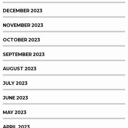
DECEMBER 2023
NOVEMBER 2023
OCTOBER 2023
SEPTEMBER 2023
AUGUST 2023
JULY 2023
JUNE 2023
MAY 2023
APRIL 2023