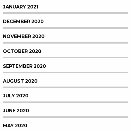
JANUARY 2021
DECEMBER 2020
NOVEMBER 2020
OCTOBER 2020
SEPTEMBER 2020
AUGUST 2020
JULY 2020
JUNE 2020
MAY 2020