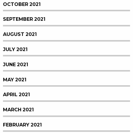
OCTOBER 2021
SEPTEMBER 2021
AUGUST 2021
JULY 2021
JUNE 2021
MAY 2021
APRIL 2021
MARCH 2021
FEBRUARY 2021