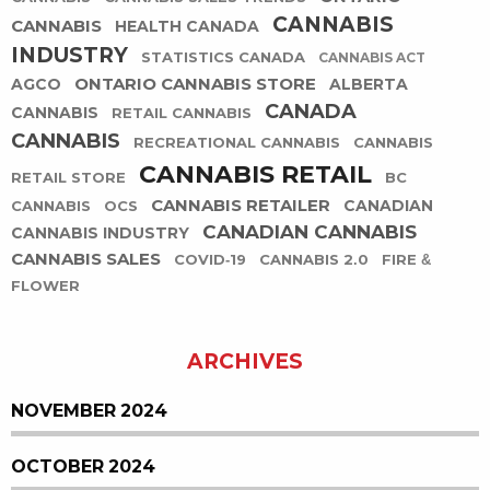
CANNABIS
CANNABIS
HEALTH CANADA
INDUSTRY
STATISTICS CANADA
CANNABIS ACT
ONTARIO CANNABIS STORE
AGCO
ALBERTA
CANADA
CANNABIS
RETAIL CANNABIS
CANNABIS
RECREATIONAL CANNABIS
CANNABIS
CANNABIS RETAIL
RETAIL STORE
BC
CANNABIS RETAILER
CANADIAN
CANNABIS
OCS
CANADIAN CANNABIS
CANNABIS INDUSTRY
CANNABIS SALES
COVID-19
CANNABIS 2.0
FIRE &
FLOWER
ARCHIVES
NOVEMBER 2024
OCTOBER 2024