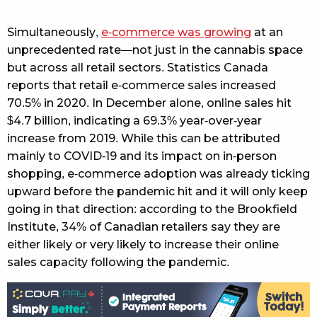
Simultaneously,
e-commerce was growing
at an
unprecedented rate—not just in the cannabis space
but across all retail sectors. Statistics Canada
reports that retail e-commerce sales increased
70.5% in 2020. In December alone, online sales hit
$4.7 billion, indicating a 69.3% year-over-year
increase from 2019. While this can be attributed
mainly to COVID-19 and its impact on in-person
shopping, e-commerce adoption was already ticking
upward before the pandemic hit and it will only keep
going in that direction: according to the Brookfield
Institute, 34% of Canadian retailers say they are
either likely or very likely to increase their online
sales capacity following the pandemic.