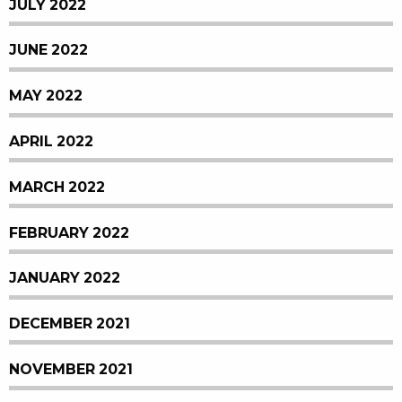
JULY 2022
JUNE 2022
MAY 2022
APRIL 2022
MARCH 2022
FEBRUARY 2022
JANUARY 2022
DECEMBER 2021
NOVEMBER 2021