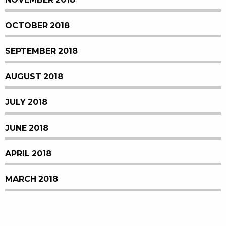
OCTOBER 2018
SEPTEMBER 2018
AUGUST 2018
JULY 2018
JUNE 2018
APRIL 2018
MARCH 2018