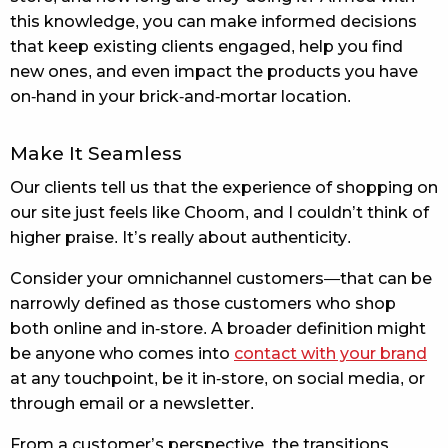
this knowledge, you can make informed decisions
that keep existing clients engaged, help you find
new ones, and even impact the products you have
on-hand in your brick-and-mortar location.
Make It Seamless
Our clients tell us that the experience of shopping on
our site just feels like Choom, and I couldn’t think of
higher praise. It’s really about authenticity.
Consider your omnichannel customers—that can be
narrowly defined as those customers who shop
both online and in-store. A broader definition might
be anyone who comes into
contact with your brand
at any touchpoint, be it in-store, on social media, or
through email or a newsletter.
From a customer’s perspective, the transitions