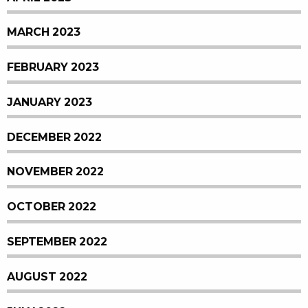
MARCH 2023
FEBRUARY 2023
JANUARY 2023
DECEMBER 2022
NOVEMBER 2022
OCTOBER 2022
SEPTEMBER 2022
AUGUST 2022