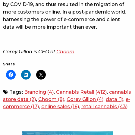
by COVID-19, and thus resulted in the migration of
more customers online. In a post-pandemic world,
harnessing the power of e-commerce and client
data will be more important than ever.
Corey Gillon is CEO of
Choom
.
Share
Tags:
Branding
(4)
,
Cannabis Retail
(412)
,
cannabis
store data
(2)
,
Choom
(8)
,
Corey Gillon
(4)
,
data
(1)
,
e-
commerce
(17)
,
online sales
(16)
,
retail cannabis
(43)
Sidebar