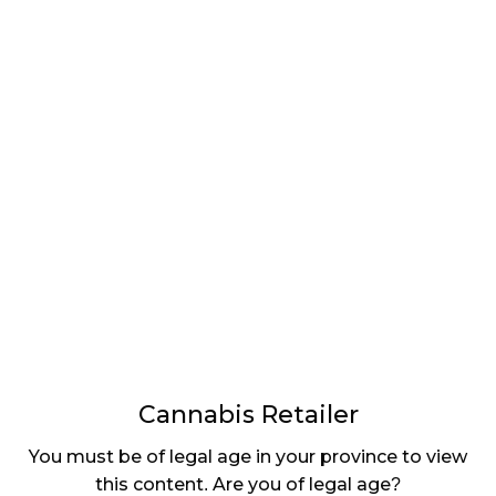
Retail Innovation Labs is the Regina-based parent
company for Cova Software, the company that
created the cannabis retail point-of-sale (POS)
system used in over 1,000 stores across Canada and
the US. As one of the fastest-growing cannabis POS
systems in North America, the $531,125 it received
will go towards expanding and developing new
products.
With
store numbers
quickly rising, Cova is helping to
develop a common system, which will be used
across the industry to make data entry from
producers much easier. (See our Utilizing Data to
Optimize Retail Operations feature in the upcoming
issue of
Cannabis Retailer
magazine, in your
mailbox on July 5.)
Cannabis Retailer
As the industry grows, it’s comforting to see
You must be of legal age in your province to view
provincial and federal governments taking notice.
this content. Are you of legal age?