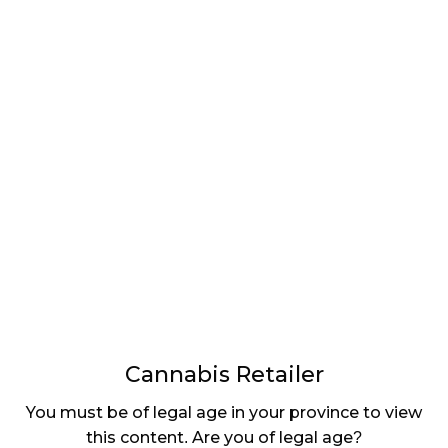
Choom, it is a service model.
CR
: How is
Choom
utilizing this to
drive sales
and
differentiate
the brand?
DH
: We are
engaging an
omni-channel
strategy
where we are
tech-enabled
Cannabis Retailer
and digitally powered for scale, which is being
You must be of legal age in your province to view
furthered through our recent acquisition of a digital
this content. Are you of legal age?
agency that is currently re-platforming choom.ca.