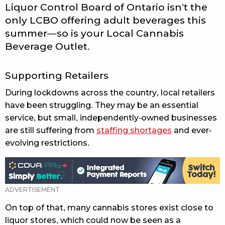
Liquor Control Board of Ontario isn’t the
only LCBO offering adult beverages this
summer—so is your Local Cannabis
Beverage Outlet.
Supporting Retailers
During lockdowns across the country, local retailers
have been struggling. They may be an essential
service, but small, independently-owned businesses
are still suffering from
staffing shortages
and ever-
evolving restrictions.
On top of that, many cannabis stores exist close to
liquor stores, which could now be seen as a