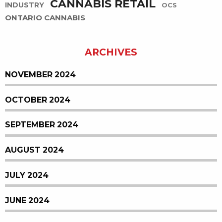
CANNABIS RETAIL
INDUSTRY
OCS
ONTARIO CANNABIS
ARCHIVES
NOVEMBER 2024
OCTOBER 2024
SEPTEMBER 2024
AUGUST 2024
JULY 2024
JUNE 2024