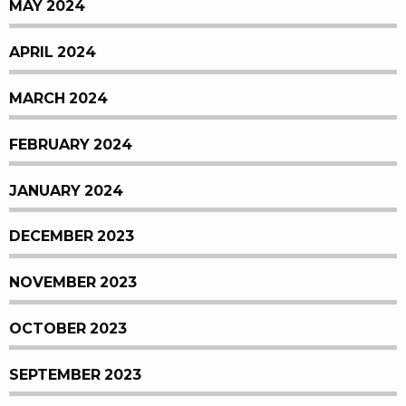
MAY 2024
APRIL 2024
MARCH 2024
FEBRUARY 2024
JANUARY 2024
DECEMBER 2023
NOVEMBER 2023
OCTOBER 2023
SEPTEMBER 2023