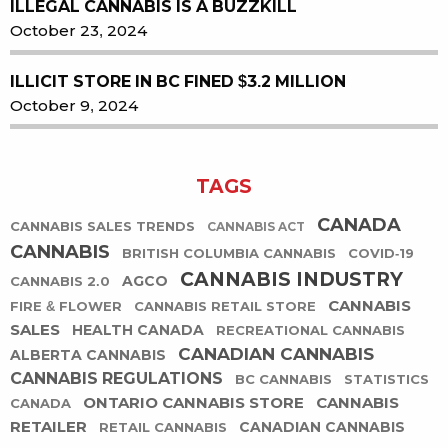
ILLEGAL CANNABIS IS A BUZZKILL
October 23, 2024
ILLICIT STORE IN BC FINED $3.2 MILLION
October 9, 2024
TAGS
CANADA
CANNABIS SALES TRENDS
CANNABIS ACT
CANNABIS
BRITISH COLUMBIA CANNABIS
COVID-19
CANNABIS INDUSTRY
AGCO
CANNABIS 2.0
CANNABIS
FIRE & FLOWER
CANNABIS RETAIL STORE
SALES
HEALTH CANADA
RECREATIONAL CANNABIS
CANADIAN CANNABIS
ALBERTA CANNABIS
CANNABIS REGULATIONS
BC CANNABIS
STATISTICS
ONTARIO CANNABIS STORE
CANNABIS
CANADA
RETAILER
CANADIAN CANNABIS
RETAIL CANNABIS