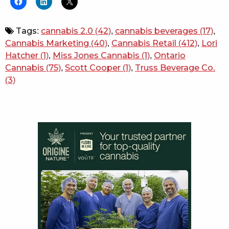
Tags:
cannabis 2.0
(42)
,
cannabis beverages
(17)
,
Cannabis Marketing
(40)
,
Cannabis Retail
(412)
,
Lori
Hatcher
(1)
,
Miss Jones Cannabis
(1)
,
Ontario
Cannabis
(75)
,
Scott Cooper
(1)
,
Truss Beverage Co.
(3)
Sidebar