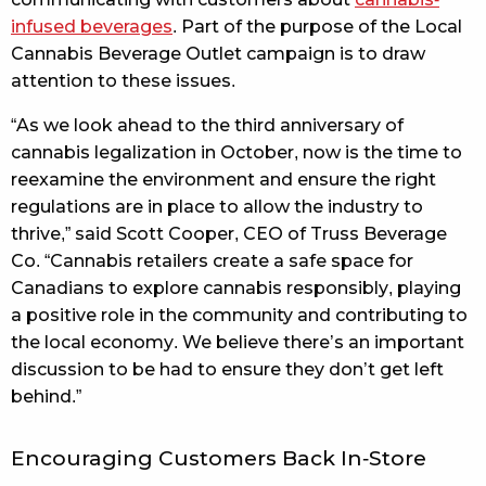
infused beverages
. Part of the purpose of the Local
Cannabis Beverage Outlet campaign is to draw
attention to these issues.
“As we look ahead to the third anniversary of
cannabis legalization in October, now is the time to
reexamine the environment and ensure the right
regulations are in place to allow the industry to
thrive,” said Scott Cooper, CEO of Truss Beverage
Co. “Cannabis retailers create a safe space for
Canadians to explore cannabis responsibly, playing
a positive role in the community and contributing to
the local economy. We believe there’s an important
discussion to be had to ensure they don’t get left
behind.”
Encouraging Customers Back In-Store