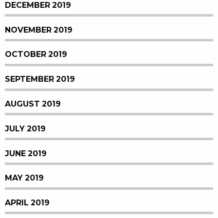
DECEMBER 2019
NOVEMBER 2019
OCTOBER 2019
SEPTEMBER 2019
AUGUST 2019
JULY 2019
JUNE 2019
MAY 2019
APRIL 2019