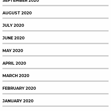
SEPTEMBER 2020
AUGUST 2020
JULY 2020
JUNE 2020
MAY 2020
APRIL 2020
MARCH 2020
FEBRUARY 2020
JANUARY 2020