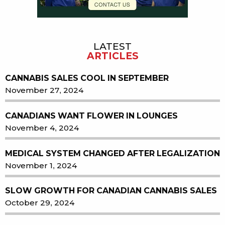
LATEST
ARTICLES
CANNABIS SALES COOL IN SEPTEMBER
November 27, 2024
CANADIANS WANT FLOWER IN LOUNGES
November 4, 2024
MEDICAL SYSTEM CHANGED AFTER LEGALIZATION
November 1, 2024
SLOW GROWTH FOR CANADIAN CANNABIS SALES
October 29, 2024