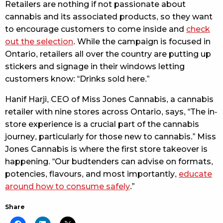
Retailers are nothing if not passionate about
cannabis and its associated products, so they want
to encourage customers to come inside and
check
out the selection
. While the campaign is focused in
Ontario, retailers all over the country are putting up
stickers and signage in their windows letting
customers know: “Drinks sold here.”
Hanif Harji, CEO of Miss Jones Cannabis, a cannabis
retailer with nine stores across Ontario, says, “The in-
store experience is a crucial part of the cannabis
journey, particularly for those new to cannabis.” Miss
Jones Cannabis is where the first store takeover is
happening. “Our budtenders can advise on formats,
potencies, flavours, and most importantly,
educate
around how to consume safely
.”
Share