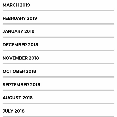
MARCH 2019
FEBRUARY 2019
JANUARY 2019
DECEMBER 2018
NOVEMBER 2018
OCTOBER 2018
SEPTEMBER 2018
AUGUST 2018
JULY 2018