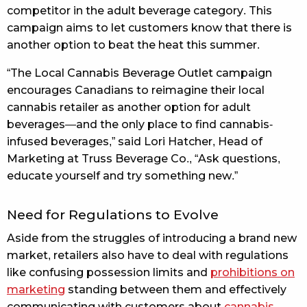
competitor in the adult beverage category. This
campaign aims to let customers know that there is
another option to beat the heat this summer.
“The Local Cannabis Beverage Outlet campaign
encourages Canadians to reimagine their local
cannabis retailer as another option for adult
beverages—and the only place to find cannabis-
infused beverages,” said Lori Hatcher, Head of
Marketing at Truss Beverage Co., “Ask questions,
educate yourself and try something new.”
Need for Regulations to Evolve
Aside from the struggles of introducing a brand new
market, retailers also have to deal with regulations
like confusing possession limits and
prohibitions on
marketing
standing between them and effectively
communicating with customers about
cannabis-