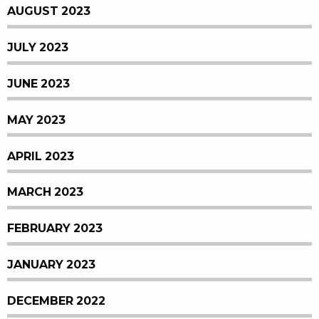
AUGUST 2023
JULY 2023
JUNE 2023
MAY 2023
APRIL 2023
MARCH 2023
FEBRUARY 2023
JANUARY 2023
DECEMBER 2022