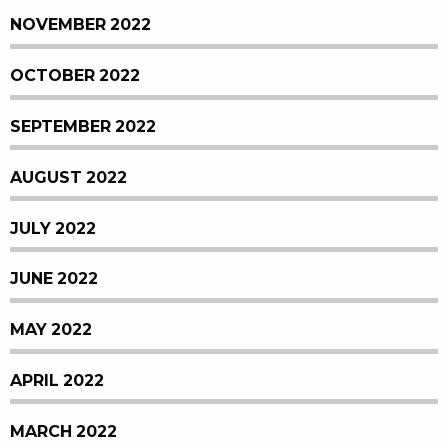
NOVEMBER 2022
OCTOBER 2022
SEPTEMBER 2022
AUGUST 2022
JULY 2022
JUNE 2022
MAY 2022
APRIL 2022
MARCH 2022