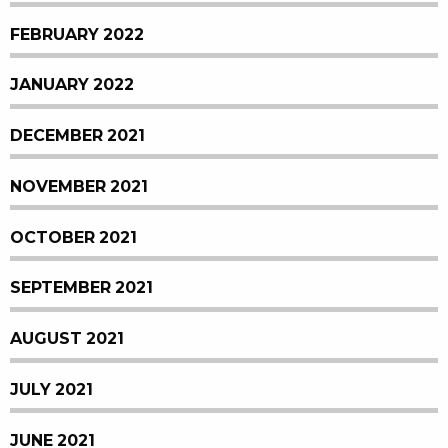
FEBRUARY 2022
JANUARY 2022
DECEMBER 2021
NOVEMBER 2021
OCTOBER 2021
SEPTEMBER 2021
AUGUST 2021
JULY 2021
JUNE 2021