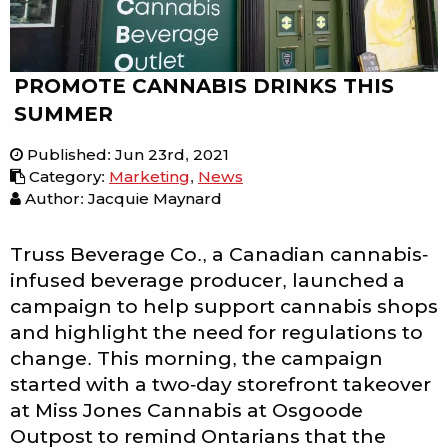
PROMOTE CANNABIS DRINKS THIS
SUMMER
Published
:
Jun 23rd, 2021
Category
:
Marketing
,
News
Author: Jacquie Maynard
Truss Beverage Co., a Canadian cannabis-
infused beverage producer, launched a
campaign to help support cannabis shops
and highlight the need for regulations to
change. This morning, the campaign
started with a two-day storefront takeover
at Miss Jones Cannabis at Osgoode
Outpost to remind Ontarians that the