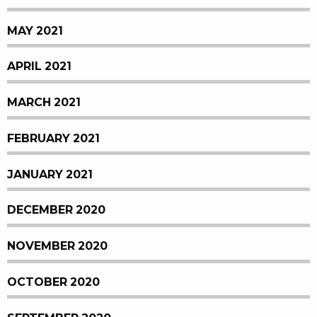
MAY 2021
APRIL 2021
MARCH 2021
FEBRUARY 2021
JANUARY 2021
DECEMBER 2020
NOVEMBER 2020
OCTOBER 2020