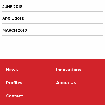
JUNE 2018
APRIL 2018
MARCH 2018
News
Innovations
Profiles
About Us
Contact