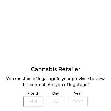
readying the Canadian cannabis industry for a
record-breaking holiday season.
National Cannabis Retail Sales – October
2021 (x1000)
Canada – $362,171
Newfoundland-Labrador – $5,746
Cannabis Retailer
Prince Edward Island – x
You must be of legal age in your province to view
Nova Scotia – $8,103
this content. Are you of legal age?
New Brunswick – $7,075
Month
Day
Year
Quebec – $52,469
Montréal, Quebec – $27,154