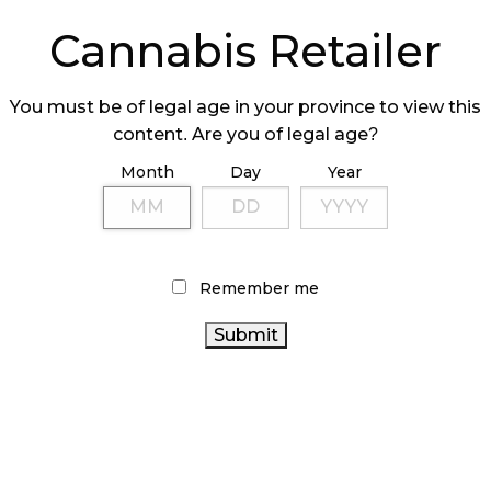
ers must purchase their inventory from a provincial
Cannabis Retailer
out from the already crowded market.
You must be of legal age in your province to view this
ears
content. Are you of legal age?
 however, was construction and as soon as they
Month
Day
Year
k.
thly. Due
ound,
Remember me
s a
 to turn
 decreased
n-site,” he
ke
 me to have