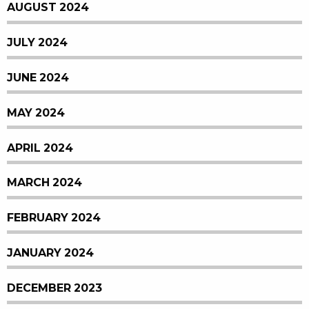
AUGUST 2024
JULY 2024
JUNE 2024
MAY 2024
APRIL 2024
MARCH 2024
FEBRUARY 2024
JANUARY 2024
DECEMBER 2023