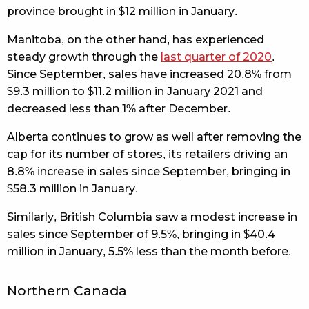
province brought in $12 million in January.
Manitoba, on the other hand, has experienced
steady growth through the
last quarter of 2020
.
Since September, sales have increased 20.8% from
$9.3 million to $11.2 million in January 2021 and
decreased less than 1% after December.
Alberta continues to grow as well after removing the
cap for its number of stores, its retailers driving an
8.8% increase in sales since September, bringing in
$58.3 million in January.
Similarly, British Columbia saw a modest increase in
sales since September of 9.5%, bringing in $40.4
million in January, 5.5% less than the month before.
Northern Canada