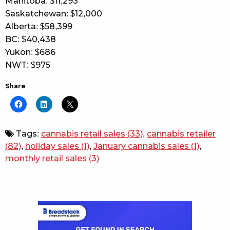
Manitoba: $11,293
Saskatchewan: $12,000
Alberta: $58,399
BC: $40,438
Yukon: $686
NWT: $975
Share
Tags:
cannabis retail sales
(33)
,
cannabis retailer
(82)
,
holiday sales
(1)
,
January cannabis sales
(1)
,
monthly retail sales
(3)
Sidebar