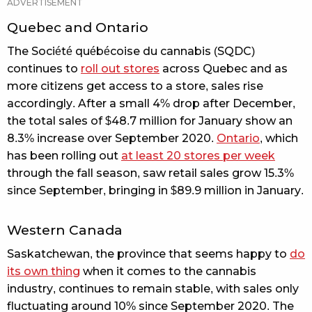
Quebec and Ontario
The Société québécoise du cannabis (SQDC)
continues to
roll out stores
across Quebec and as
more citizens get access to a store, sales rise
accordingly. After a small 4% drop after December,
the total sales of $48.7 million for January show an
8.3% increase over September 2020.
Ontario
, which
has been rolling out
at least 20 stores per week
through the fall season, saw retail sales grow 15.3%
since September, bringing in $89.9 million in January.
Western Canada
Saskatchewan, the province that seems happy to
do
its own thing
when it comes to the cannabis
industry, continues to remain stable, with sales only
fluctuating around 10% since September 2020. The