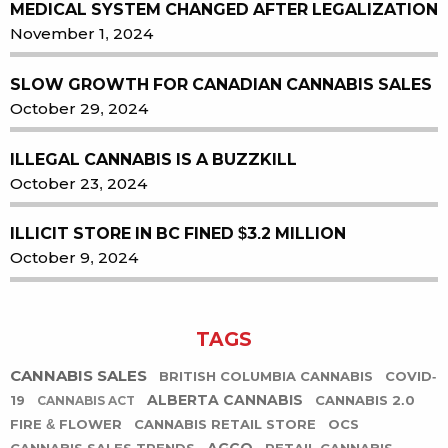
MEDICAL SYSTEM CHANGED AFTER LEGALIZATION
November 1, 2024
SLOW GROWTH FOR CANADIAN CANNABIS SALES
October 29, 2024
ILLEGAL CANNABIS IS A BUZZKILL
October 23, 2024
ILLICIT STORE IN BC FINED $3.2 MILLION
October 9, 2024
TAGS
CANNABIS SALES
BRITISH COLUMBIA CANNABIS
COVID-
ALBERTA CANNABIS
19
CANNABIS 2.0
CANNABIS ACT
FIRE & FLOWER
CANNABIS RETAIL STORE
OCS