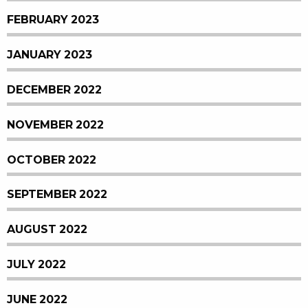
FEBRUARY 2023
JANUARY 2023
DECEMBER 2022
NOVEMBER 2022
OCTOBER 2022
SEPTEMBER 2022
AUGUST 2022
JULY 2022
JUNE 2022