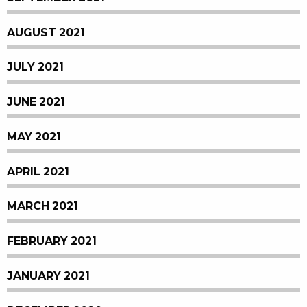
AUGUST 2021
JULY 2021
JUNE 2021
MAY 2021
APRIL 2021
MARCH 2021
FEBRUARY 2021
JANUARY 2021