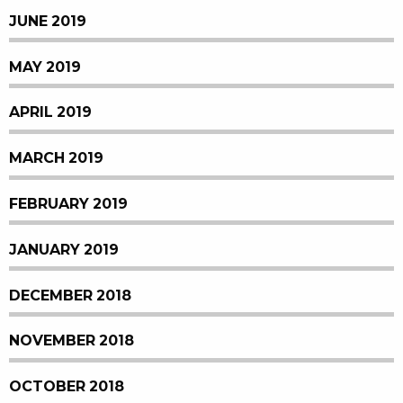
JUNE 2019
MAY 2019
APRIL 2019
MARCH 2019
FEBRUARY 2019
JANUARY 2019
DECEMBER 2018
NOVEMBER 2018
OCTOBER 2018