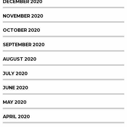
DECEMBER 2020
NOVEMBER 2020
OCTOBER 2020
SEPTEMBER 2020
AUGUST 2020
JULY 2020
JUNE 2020
MAY 2020
APRIL 2020