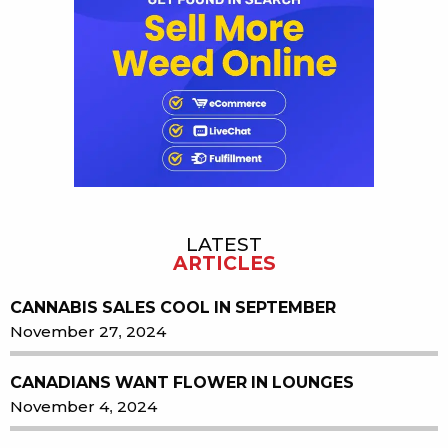
LATEST
ARTICLES
CANNABIS SALES COOL IN SEPTEMBER
November 27, 2024
CANADIANS WANT FLOWER IN LOUNGES
November 4, 2024