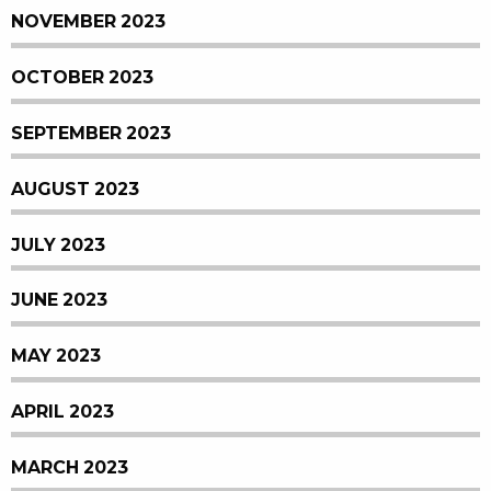
NOVEMBER 2023
OCTOBER 2023
SEPTEMBER 2023
AUGUST 2023
JULY 2023
JUNE 2023
MAY 2023
APRIL 2023
MARCH 2023