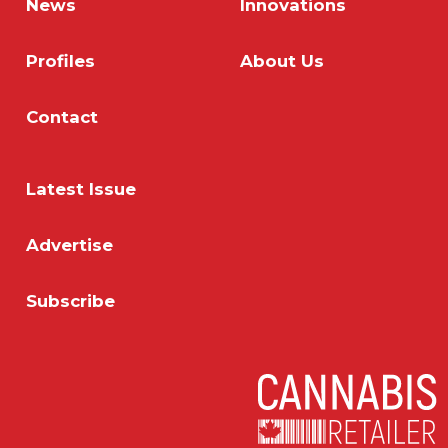
News
Innovations
Profiles
About Us
Contact
Latest Issue
Advertise
Subscribe