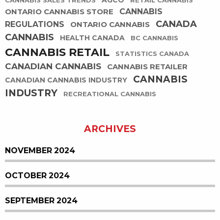
AGCO
CANNABIS SALES TRENDS
RETAIL CANNABIS
ONTARIO CANNABIS STORE
CANNABIS
CANADA
REGULATIONS
ONTARIO CANNABIS
CANNABIS
HEALTH CANADA
BC CANNABIS
CANNABIS RETAIL
STATISTICS CANADA
CANADIAN CANNABIS
CANNABIS RETAILER
CANNABIS
CANADIAN CANNABIS INDUSTRY
INDUSTRY
RECREATIONAL CANNABIS
ARCHIVES
NOVEMBER 2024
OCTOBER 2024
SEPTEMBER 2024