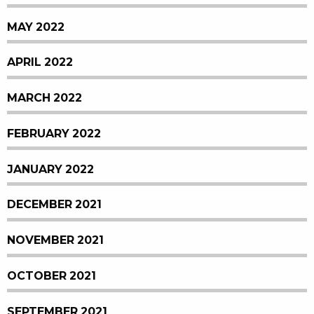
MAY 2022
APRIL 2022
MARCH 2022
FEBRUARY 2022
JANUARY 2022
DECEMBER 2021
NOVEMBER 2021
OCTOBER 2021
SEPTEMBER 2021