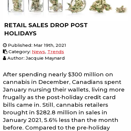
RETAIL SALES DROP POST
HOLIDAYS
Published
:
Mar 19th, 2021
Category
:
News
,
Trends
Author: Jacquie Maynard
After spending nearly $300 million on
cannabis in December, Canadians spent
January nursing their wallets, living more
frugally as the post-holiday credit card
bills came in. Still, cannabis retailers
brought in $282.8 million in sales in
January 2021, 5.6% less than the month
before. Compared to the pre-holiday