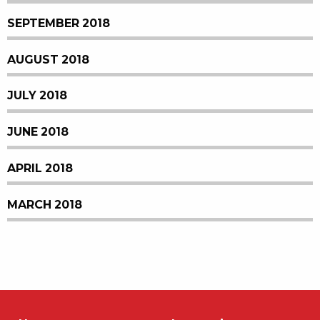
SEPTEMBER 2018
AUGUST 2018
JULY 2018
JUNE 2018
APRIL 2018
MARCH 2018