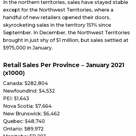
In the northern territories, sales have stayed stable
except for the Northwest Territories, where a
handful of new retailers opened their doors,
skyrocketing sales in the territory 151% since
September. In December, the Northwest Territories
brought in just shy of $1 million, but sales settled at
$975,000 in January.
Retail Sales Per Province – January 2021
(x1000)
Canada: $282,804
Newfoundlnd: $4,532
PEI: $1,643
Nova Scotia: $7,664
New Brunswick: $6,462
Quebec: $48,740
Ontario: $89,972