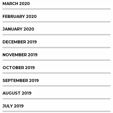
MARCH 2020
FEBRUARY 2020
JANUARY 2020
DECEMBER 2019
NOVEMBER 2019
OCTOBER 2019
SEPTEMBER 2019
AUGUST 2019
JULY 2019