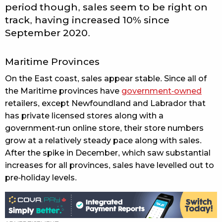
period though, sales seem to be right on
track, having increased 10% since
September 2020.
Maritime Provinces
On the East coast, sales appear stable. Since all of
the Maritime provinces have
government-owned
retailers, except Newfoundland and Labrador that
has private licensed stores along with a
government-run online store, their store numbers
grow at a relatively steady pace along with sales.
After the spike in December, which saw substantial
increases for all provinces, sales have levelled out to
pre-holiday levels.