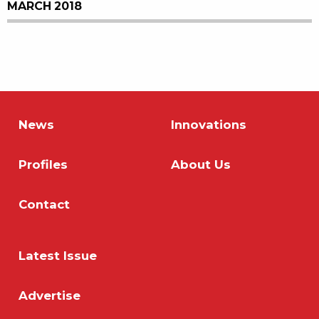
MARCH 2018
News
Innovations
Profiles
About Us
Contact
Latest Issue
Advertise