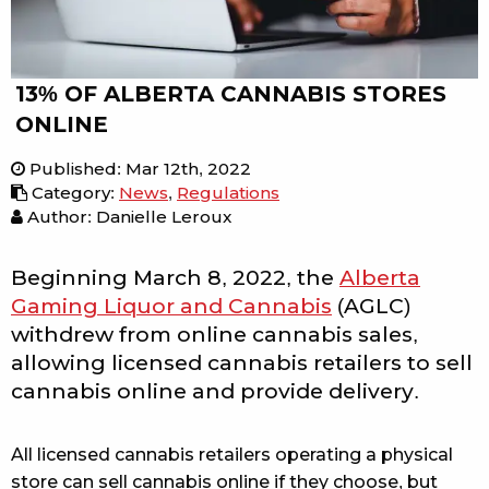
13% OF ALBERTA CANNABIS STORES
ONLINE
Published
:
Mar 12th, 2022
Category
:
News
,
Regulations
Author: Danielle Leroux
Beginning March 8, 2022, the
Alberta
Gaming Liquor and Cannabis
(AGLC)
withdrew from online cannabis sales,
allowing licensed cannabis retailers to sell
cannabis online and provide delivery.
All licensed cannabis retailers operating a physical
store can sell cannabis online if they choose, but