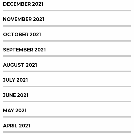
DECEMBER 2021
NOVEMBER 2021
OCTOBER 2021
SEPTEMBER 2021
AUGUST 2021
JULY 2021
JUNE 2021
MAY 2021
APRIL 2021