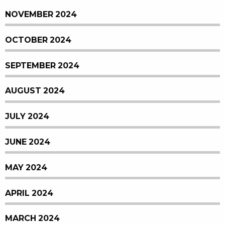
NOVEMBER 2024
OCTOBER 2024
SEPTEMBER 2024
AUGUST 2024
JULY 2024
JUNE 2024
MAY 2024
APRIL 2024
MARCH 2024