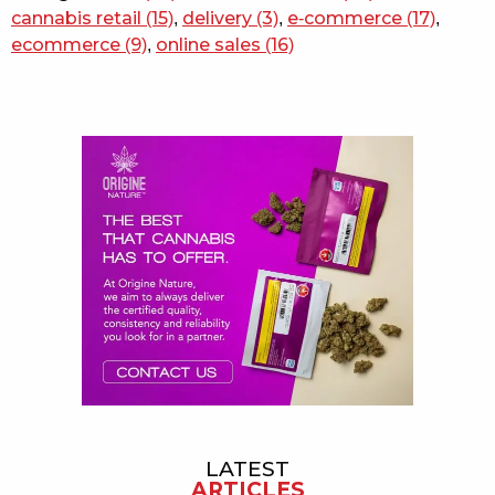
cannabis retail
(15)
,
delivery
(3)
,
e-commerce
(17)
,
ecommerce
(9)
,
online sales
(16)
Sidebar
LATEST
ARTICLES