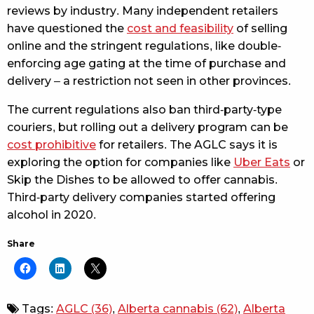
reviews by industry. Many independent retailers
have questioned the
cost and feasibility
of selling
online and the stringent regulations, like double-
enforcing age gating at the time of purchase and
delivery – a restriction not seen in other provinces.
The current regulations also ban third-party-type
couriers, but rolling out a delivery program can be
cost prohibitive
for retailers. The AGLC says it is
exploring the option for companies like
Uber Eats
or
Skip the Dishes to be allowed to offer cannabis.
Third-party delivery companies started offering
alcohol in 2020.
Share
Tags:
AGLC
(36)
,
Alberta cannabis
(62)
,
Alberta