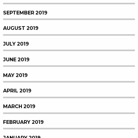
SEPTEMBER 2019
AUGUST 2019
JULY 2019
JUNE 2019
MAY 2019
APRIL 2019
MARCH 2019
FEBRUARY 2019
JANUARY 2019