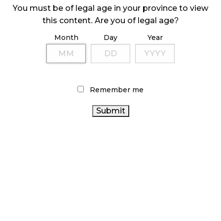
Any exclusivity agreements, including buying shelf
You must be of legal age in your province to view
space, weight discounts, discounted products
this content. Are you of legal age?
etc. in exchange for marketing benefits
Month
Day
Year
Neither retailer nor LP can agree to pay one
another’s advertising costs or offer to pay for any
consultancy or advisor fees.
With a lack of aggregated data in the cannabis
Remember me
industry, a lot of LPs are enticed by data
agreements, which are generally allowed if no
agreement exists to hold stock of the given
brand/products. To try and curb these types of
agreements, changes recently came into effect in
Ontario, prohibiting licensees from entering these
types of contracts/exchanges. In other words,
licensees are not allowed to ask for or accept
material inducements in their dealings with licensed
producers.