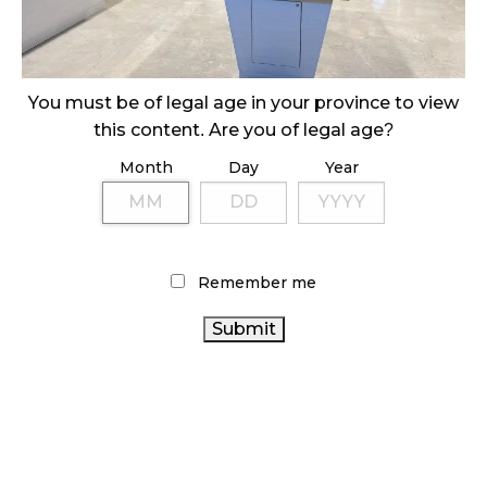
ILLEGAL CANNABIS IS A BUZZKILL
October 23, 2024
ILLICIT STORE IN BC FINED $3.2 MILLION
You must be of legal age in your province to view
October 9, 2024
this content. Are you of legal age?
Month
Day
Year
TAGS
CANADA CANNABIS
BRITISH COLUMBIA CANNABIS
CANNABIS RETAILER
ALBERTA CANNABIS
Remember me
CANNABIS RETAIL
RECREATIONAL CANNABIS
HEALTH CANADA
FIRE & FLOWER
CANNABIS SALES
TRENDS
BC CANNABIS
OCS
RETAIL
CANNABIS ACT
CANNABIS
CANNABIS
STATISTICS CANADA
CANNABIS INDUSTRY
REGULATIONS
AGCO
CANNABIS RETAIL STORE
CANNABIS 2.0
CANADIAN CANNABIS
ONTARIO CANNABIS