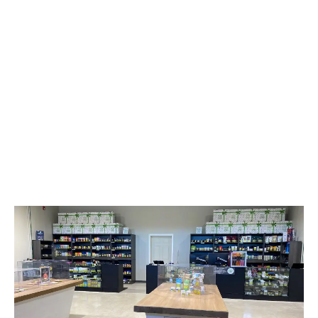
LATEST
Sidebar
ARTICLES
CANNABIS SALES COOL IN SEPTEMBER
November 27, 2024
CANADIANS WANT FLOWER IN LOUNGES
November 4, 2024
MEDICAL SYSTEM CHANGED AFTER LEGALIZATION
November 1, 2024
SLOW GROWTH FOR CANADIAN CANNABIS SALES
October 29, 2024