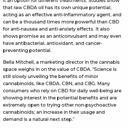
it an option for different treatments. Studies show
that raw CBDA oil has its own unique potential,
acting as an effective anti-inflammatory agent, and
can be a thousand times more powerful than CBD
for anti-nausea and anti-anxiety effects. It also
shows promise as an anticonvulsant and may even
have antibacterial, antioxidant, and cancer-
preventing potential.
Bella Mitchell, a marketing director in the cannabis
space weighs in on the value of CBDA. “Science is
still slowly unveiling the benefits of minor
cannabinoids, like CBDA, CBN, and CBG. Many
consumers who rely on CBD for daily well-being are
showing interest in the potential benefits and are
extremely open to trying other non-psychoactive
cannabinoids; an increase in their usage and
demand is a natural next step.”