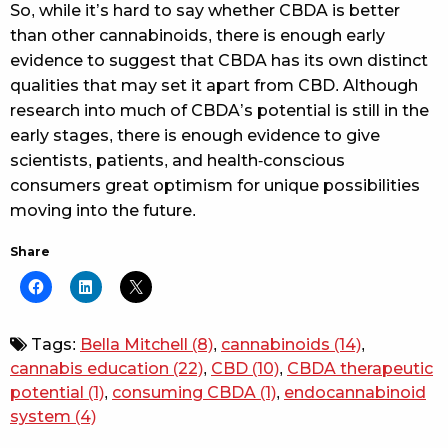
So, while it’s hard to say whether CBDA is better
than other cannabinoids, there is enough early
evidence to suggest that CBDA has its own distinct
qualities that may set it apart from CBD. Although
research into much of CBDA’s potential is still in the
early stages, there is enough evidence to give
scientists, patients, and health-conscious
consumers great optimism for unique possibilities
moving into the future.
Share
Tags:
Bella Mitchell
(8)
,
cannabinoids
(14)
,
cannabis education
(22)
,
CBD
(10)
,
CBDA therapeutic
potential
(1)
,
consuming CBDA
(1)
,
endocannabinoid
system
(4)