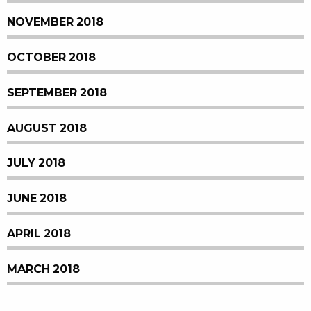
NOVEMBER 2018
OCTOBER 2018
SEPTEMBER 2018
AUGUST 2018
JULY 2018
JUNE 2018
APRIL 2018
MARCH 2018