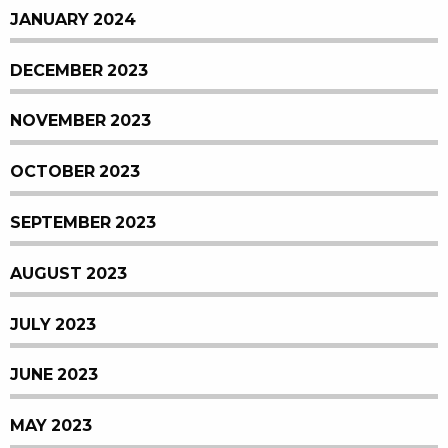
JANUARY 2024
DECEMBER 2023
NOVEMBER 2023
OCTOBER 2023
SEPTEMBER 2023
AUGUST 2023
JULY 2023
JUNE 2023
MAY 2023