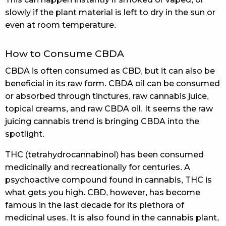
slowly if the plant material is left to dry in the sun or
even at room temperature.
How to Consume CBDA
CBDA is often consumed as CBD, but it can also be
beneficial in its raw form. CBDA oil can be consumed
or absorbed through tinctures, raw cannabis juice,
topical creams, and raw CBDA oil. It seems the raw
juicing cannabis trend is bringing CBDA into the
spotlight.
THC (tetrahydrocannabinol) has been consumed
medicinally and recreationally for centuries. A
psychoactive compound found in cannabis, THC is
what gets you high. CBD, however, has become
famous in the last decade for its plethora of
medicinal uses. It is also found in the cannabis plant,