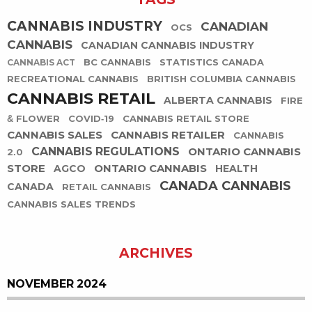
CANNABIS INDUSTRY
CANADIAN
OCS
CANNABIS
CANADIAN CANNABIS INDUSTRY
BC CANNABIS
STATISTICS CANADA
CANNABIS ACT
RECREATIONAL CANNABIS
BRITISH COLUMBIA CANNABIS
CANNABIS RETAIL
ALBERTA CANNABIS
FIRE
& FLOWER
COVID-19
CANNABIS RETAIL STORE
CANNABIS SALES
CANNABIS RETAILER
CANNABIS
CANNABIS REGULATIONS
ONTARIO CANNABIS
2.0
STORE
ONTARIO CANNABIS
AGCO
HEALTH
CANADA CANNABIS
CANADA
RETAIL CANNABIS
CANNABIS SALES TRENDS
ARCHIVES
NOVEMBER 2024