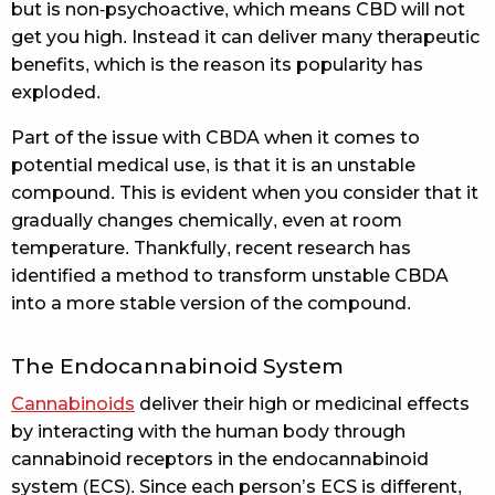
but is non-psychoactive, which means CBD will not
get you high. Instead it can deliver many therapeutic
benefits, which is the reason its popularity has
exploded.
Part of the issue with CBDA when it comes to
potential medical use, is that it is an unstable
compound. This is evident when you consider that it
gradually changes chemically, even at room
temperature. Thankfully, recent research has
identified a method to transform unstable CBDA
into a more stable version of the compound.
The Endocannabinoid System
Cannabinoids
deliver their high or medicinal effects
by interacting with the human body through
cannabinoid receptors in the endocannabinoid
system (ECS). Since each person’s ECS is different,