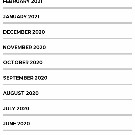
FEBRUARY 2021
JANUARY 2021
DECEMBER 2020
NOVEMBER 2020
OCTOBER 2020
SEPTEMBER 2020
AUGUST 2020
JULY 2020
JUNE 2020