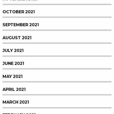
OCTOBER 2021
SEPTEMBER 2021
AUGUST 2021
JULY 2021
JUNE 2021
MAY 2021
APRIL 2021
MARCH 2021