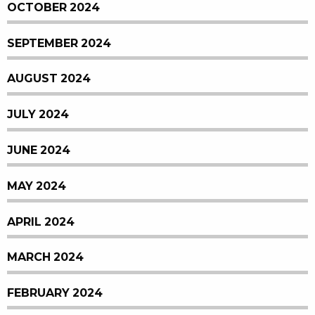
OCTOBER 2024
SEPTEMBER 2024
AUGUST 2024
JULY 2024
JUNE 2024
MAY 2024
APRIL 2024
MARCH 2024
FEBRUARY 2024