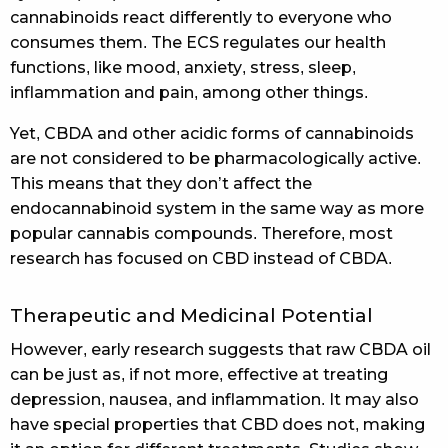
cannabinoids react differently to everyone who
consumes them. The ECS regulates our health
functions, like mood, anxiety, stress, sleep,
inflammation and pain, among other things.
Yet, CBDA and other acidic forms of cannabinoids
are not considered to be pharmacologically active.
This means that they don’t affect the
endocannabinoid system in the same way as more
popular cannabis compounds. Therefore, most
research has focused on CBD instead of CBDA.
Therapeutic and Medicinal Potential
However, early research suggests that raw CBDA oil
can be just as, if not more, effective at treating
depression, nausea, and inflammation. It may also
have special properties that CBD does not, making