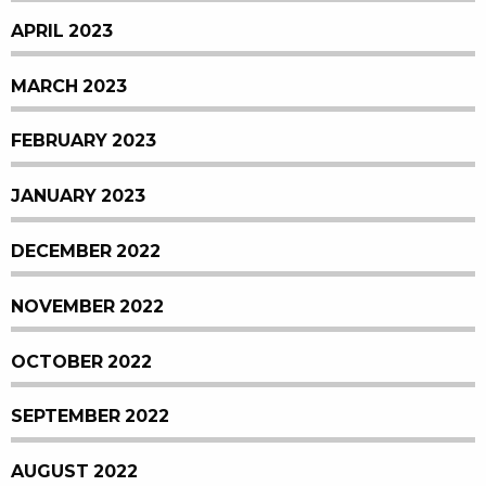
APRIL 2023
MARCH 2023
FEBRUARY 2023
JANUARY 2023
DECEMBER 2022
NOVEMBER 2022
OCTOBER 2022
SEPTEMBER 2022
AUGUST 2022