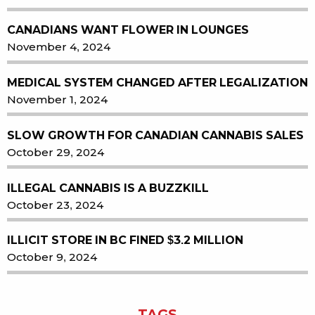
CANADIANS WANT FLOWER IN LOUNGES
November 4, 2024
MEDICAL SYSTEM CHANGED AFTER LEGALIZATION
November 1, 2024
SLOW GROWTH FOR CANADIAN CANNABIS SALES
October 29, 2024
ILLEGAL CANNABIS IS A BUZZKILL
October 23, 2024
ILLICIT STORE IN BC FINED $3.2 MILLION
October 9, 2024
TAGS