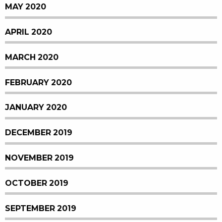
MAY 2020
APRIL 2020
MARCH 2020
FEBRUARY 2020
JANUARY 2020
DECEMBER 2019
NOVEMBER 2019
OCTOBER 2019
SEPTEMBER 2019