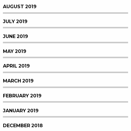
AUGUST 2019
JULY 2019
JUNE 2019
MAY 2019
APRIL 2019
MARCH 2019
FEBRUARY 2019
JANUARY 2019
DECEMBER 2018