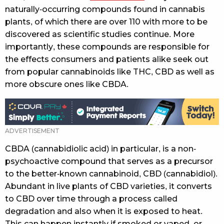
naturally-occurring compounds found in cannabis
plants, of which there are over 110 with more to be
discovered as scientific studies continue. More
importantly, these compounds are responsible for
the effects consumers and patients alike seek out
from popular cannabinoids like THC, CBD as well as
more obscure ones like CBDA.
CBDA (cannabidiolic acid) in particular, is a non-
psychoactive compound that serves as a precursor
to the better-known cannabinoid, CBD (cannabidiol).
Abundant in live plants of CBD varieties, it converts
to CBD over time through a process called
degradation and also when it is exposed to heat.
This can happen instantly if smoked or vaped, or