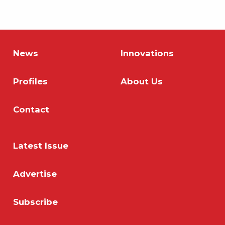
News
Innovations
Profiles
About Us
Contact
Latest Issue
Advertise
Subscribe