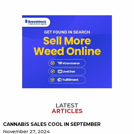
Sidebar
LATEST
ARTICLES
CANNABIS SALES COOL IN SEPTEMBER
November 27, 2024