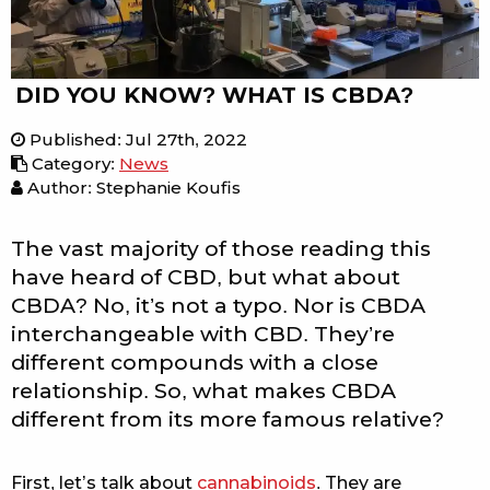
DID YOU KNOW? WHAT IS CBDA?
Published
:
Jul 27th, 2022
Category
:
News
Author: Stephanie Koufis
The vast majority of those reading this
have heard of CBD, but what about
CBDA? No, it’s not a typo. Nor is CBDA
interchangeable with CBD. They’re
different compounds with a close
relationship. So, what makes CBDA
different from its more famous relative?
First, let’s talk about
cannabinoids
. They are