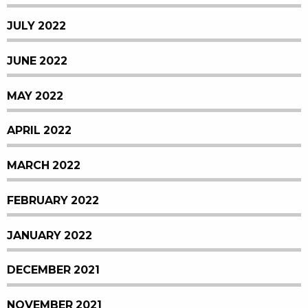
JULY 2022
JUNE 2022
MAY 2022
APRIL 2022
MARCH 2022
FEBRUARY 2022
JANUARY 2022
DECEMBER 2021
NOVEMBER 2021