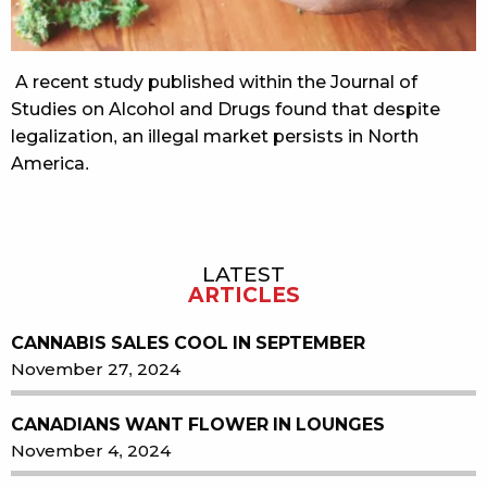
A recent study published within the Journal of
Studies on Alcohol and Drugs found that despite
legalization, an illegal market persists in North
America.
LATEST
Sidebar
ARTICLES
CANNABIS SALES COOL IN SEPTEMBER
November 27, 2024
CANADIANS WANT FLOWER IN LOUNGES
November 4, 2024