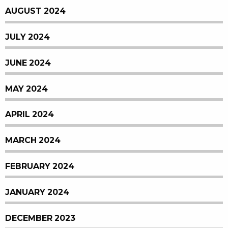
AUGUST 2024
JULY 2024
JUNE 2024
MAY 2024
APRIL 2024
MARCH 2024
FEBRUARY 2024
JANUARY 2024
DECEMBER 2023