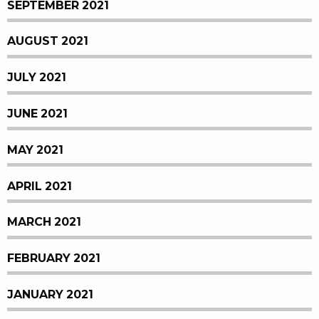
SEPTEMBER 2021
AUGUST 2021
JULY 2021
JUNE 2021
MAY 2021
APRIL 2021
MARCH 2021
FEBRUARY 2021
JANUARY 2021