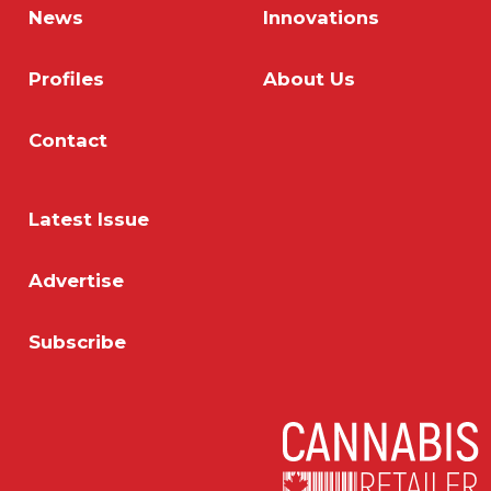
News
Innovations
Profiles
About Us
Contact
Latest Issue
Advertise
Subscribe