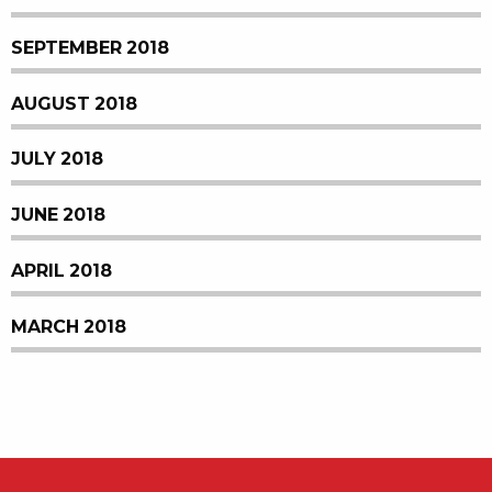
SEPTEMBER 2018
AUGUST 2018
JULY 2018
JUNE 2018
APRIL 2018
MARCH 2018