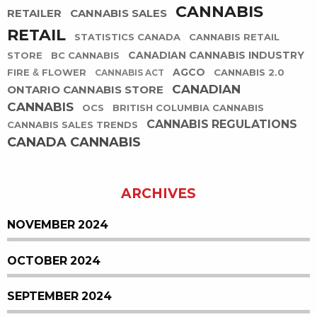
CANNABIS
RETAILER
CANNABIS SALES
RETAIL
STATISTICS CANADA
CANNABIS RETAIL
CANADIAN CANNABIS INDUSTRY
STORE
BC CANNABIS
AGCO
FIRE & FLOWER
CANNABIS 2.0
CANNABIS ACT
CANADIAN
ONTARIO CANNABIS STORE
CANNABIS
OCS
BRITISH COLUMBIA CANNABIS
CANNABIS REGULATIONS
CANNABIS SALES TRENDS
CANADA CANNABIS
ARCHIVES
NOVEMBER 2024
OCTOBER 2024
SEPTEMBER 2024