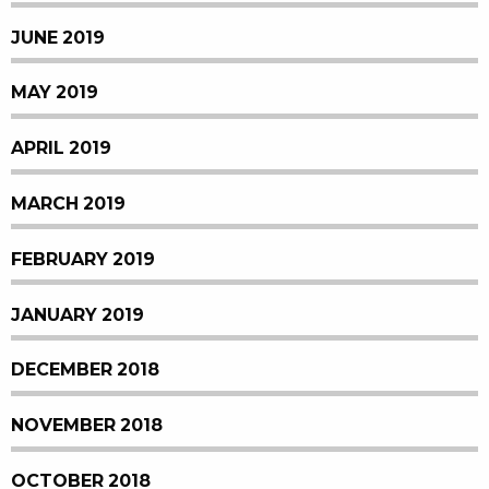
JUNE 2019
MAY 2019
APRIL 2019
MARCH 2019
FEBRUARY 2019
JANUARY 2019
DECEMBER 2018
NOVEMBER 2018
OCTOBER 2018