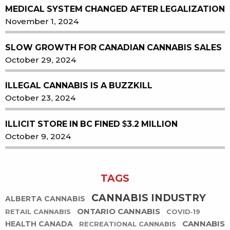
MEDICAL SYSTEM CHANGED AFTER LEGALIZATION
November 1, 2024
SLOW GROWTH FOR CANADIAN CANNABIS SALES
October 29, 2024
ILLEGAL CANNABIS IS A BUZZKILL
October 23, 2024
ILLICIT STORE IN BC FINED $3.2 MILLION
October 9, 2024
TAGS
CANNABIS INDUSTRY
ALBERTA CANNABIS
ONTARIO CANNABIS
RETAIL CANNABIS
COVID-19
CANNABIS
HEALTH CANADA
RECREATIONAL CANNABIS