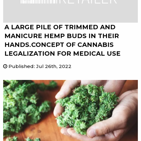
A LARGE PILE OF TRIMMED AND
MANICURE HEMP BUDS IN THEIR
HANDS.CONCEPT OF CANNABIS
LEGALIZATION FOR MEDICAL USE
Published
:
Jul 26th, 2022