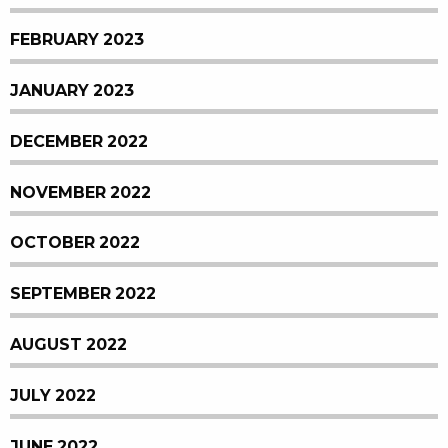
FEBRUARY 2023
JANUARY 2023
DECEMBER 2022
NOVEMBER 2022
OCTOBER 2022
SEPTEMBER 2022
AUGUST 2022
JULY 2022
JUNE 2022