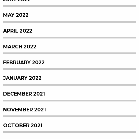
MAY 2022
APRIL 2022
MARCH 2022
FEBRUARY 2022
JANUARY 2022
DECEMBER 2021
NOVEMBER 2021
OCTOBER 2021