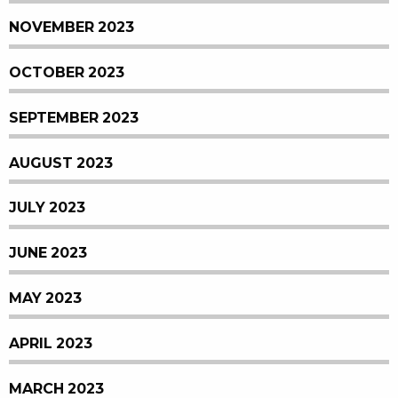
NOVEMBER 2023
OCTOBER 2023
SEPTEMBER 2023
AUGUST 2023
JULY 2023
JUNE 2023
MAY 2023
APRIL 2023
MARCH 2023