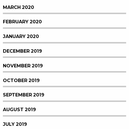
MARCH 2020
FEBRUARY 2020
JANUARY 2020
DECEMBER 2019
NOVEMBER 2019
OCTOBER 2019
SEPTEMBER 2019
AUGUST 2019
JULY 2019