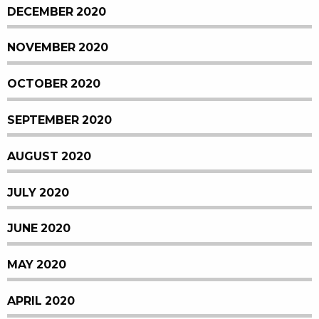
DECEMBER 2020
NOVEMBER 2020
OCTOBER 2020
SEPTEMBER 2020
AUGUST 2020
JULY 2020
JUNE 2020
MAY 2020
APRIL 2020