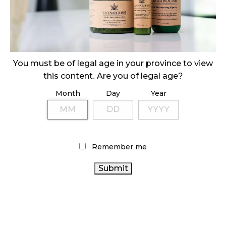
October 29, 2024
ILLEGAL CANNABIS IS A BUZZKILL
October 23, 2024
You must be of legal age in your province to view
ILLICIT STORE IN BC FINED $3.2 MILLION
this content. Are you of legal age?
October 9, 2024
Month
Day
Year
TAGS
CANNABIS RETAIL STORE
RECREATIONAL CANNABIS
Remember me
CANNABIS REGULATIONS
CANNABIS SALES TRENDS
CANNABIS
CANNABIS SALES
CANNABIS 2.0
RETAIL
ONTARIO CANNABIS
COVID-19
FIRE &
ONTARIO CANNABIS STORE
AGCO
FLOWER
OCS
CANADA
ALBERTA CANNABIS
STATISTICS CANADA
CANNABIS
BRITISH COLUMBIA CANNABIS
CANNABIS