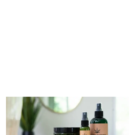
the sweet smells of cinnamon, nutmeg, allspice,
coconut oil, and my favourite herb, cannabis.
LATEST
Sidebar
ARTICLES
CANNABIS SALES COOL IN SEPTEMBER
November 27, 2024
CANADIANS WANT FLOWER IN LOUNGES
November 4, 2024
MEDICAL SYSTEM CHANGED AFTER LEGALIZATION
November 1, 2024
SLOW GROWTH FOR CANADIAN CANNABIS SALES