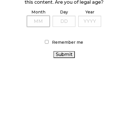
this content. Are you of legal age?
Month
Day
Year
Remember me