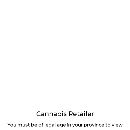
Cannabis Retailer
You must be of legal age in your province to view