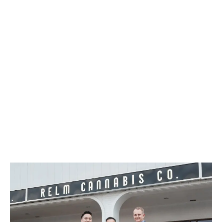
Canada. More than 100 stores opened, prompting a
single-day surge that set an early tone for the
industry.
LATEST
Sidebar
ARTICLES
CANNABIS SALES COOL IN SEPTEMBER
November 27, 2024
CANADIANS WANT FLOWER IN LOUNGES
November 4, 2024
MEDICAL SYSTEM CHANGED AFTER LEGALIZATION
November 1, 2024