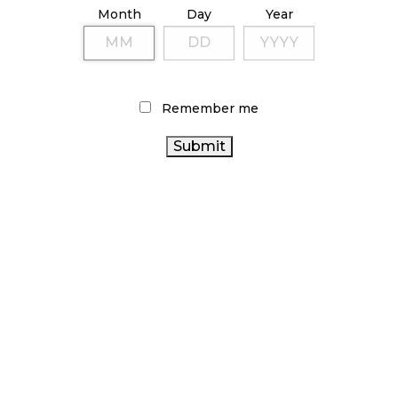
Month
Day
Year
enter into an agreement with SLGA” to ensure
egulations.
s Quo?
Remember me
signing of the order, there are some within First
ed by the rule change, given that, according to
 have been a number of unlicensed cannabis stores
he province.
ide comments to
Cannabis Retailer
concerning the
 in written statements obtained by CBC, the
of the amendment is to ensure that “all
vince will be subject to substantially the same set
establishing a level playing field for cannabis
creating “an opportunity to foster reconciliation
 with First Nations.”