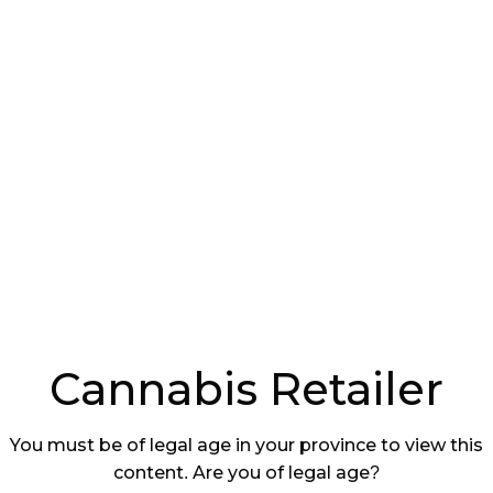
 tension, creating a regulatory situation
cated to navigated than originally
ork Required
der states that cannabis stores operated by
nity on reserves, effective immediately, do not
aming Authority
(SLGA) license permit to run their
ays is meant to “level the playing field” within the
Cannabis Retailer
You must be of legal age in your province to view this
atchewan government expects First Nations
content. Are you of legal age?
o develop a semblance of regulatory framework