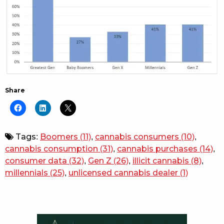
Share
Tags:
Boomers
(11)
,
cannabis consumers
(10)
,
cannabis consumption
(31)
,
cannabis purchases
(14)
,
consumer data
(32)
,
Gen Z
(26)
,
illicit cannabis
(8)
,
millennials
(25)
,
unlicensed cannabis dealer
(1)
Sidebar