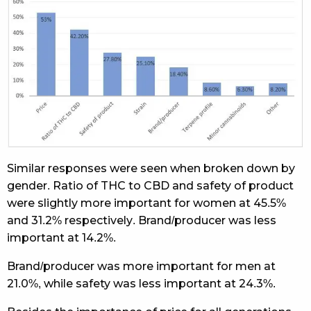
Similar responses were seen when broken down by
gender. Ratio of THC to CBD and safety of product
were slightly more important for women at 45.5%
and 31.2% respectively. Brand/producer was less
important at 14.2%.
Brand/producer was more important for men at
21.0%, while safety was less important at 24.3%.