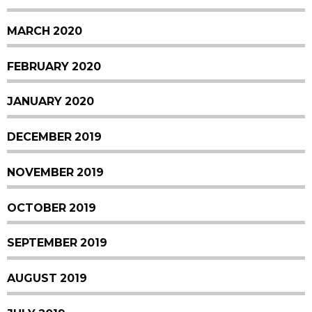
MARCH 2020
FEBRUARY 2020
JANUARY 2020
DECEMBER 2019
NOVEMBER 2019
OCTOBER 2019
SEPTEMBER 2019
AUGUST 2019