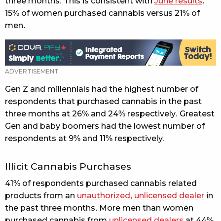
three months. This is consistent with
June results
.
15% of women purchased cannabis versus 21% of
men.
Gen Z and millennials had the highest number of
respondents that purchased cannabis in the past
three months at 26% and 24% respectively. Greatest
Gen and baby boomers had the lowest number of
respondents at 9% and 11% respectively.
Illicit Cannabis Purchases
41% of respondents purchased cannabis related
products from an
unauthorized, unlicensed dealer
in
the past three months. More men than women
purchased cannabis from
unlicensed dealers
at 44%