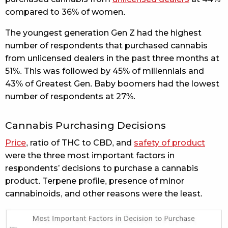
compared to 36% of women.
The youngest generation Gen Z had the highest
number of respondents that purchased cannabis
from unlicensed dealers in the past three months at
51%. This was followed by 45% of millennials and
43% of Greatest Gen. Baby boomers had the lowest
number of respondents at 27%.
Cannabis Purchasing Decisions
Price
, ratio of THC to CBD, and
safety of product
were the three most important factors in
respondents’ decisions to purchase a cannabis
product. Terpene profile, presence of minor
cannabinoids, and other reasons were the least.