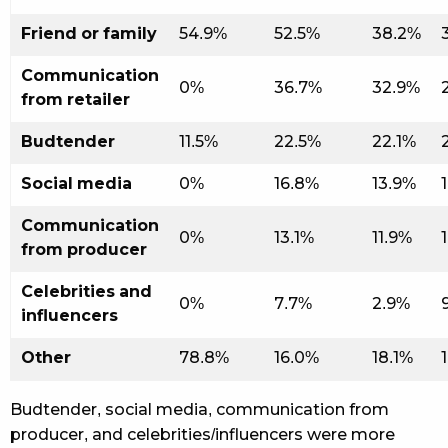
Friend or family
54.9%
52.5%
38.2%
Communication
0%
36.7%
32.9%
from retailer
Budtender
11.5%
22.5%
22.1%
Social media
0%
16.8%
13.9%
Communication
0%
13.1%
11.9%
from producer
Celebrities and
0%
7.7%
2.9%
influencers
Other
78.8%
16.0%
18.1%
Budtender, social media, communication from
producer, and celebrities/influencers were more