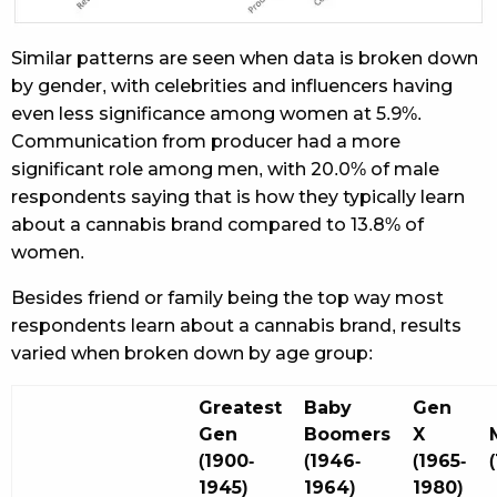
Similar patterns are seen when data is broken down
by gender, with celebrities and influencers having
even less significance among women at 5.9%.
Communication from producer had a more
significant role among men, with 20.0% of male
respondents saying that is how they typically learn
about a cannabis brand compared to 13.8% of
women.
Besides friend or family being the top way most
respondents learn about a cannabis brand, results
varied when broken down by age group:
Greatest
Baby
Gen
Gen
Boomers
X
(1900-
(1946-
(1965-
1945)
1964)
1980)