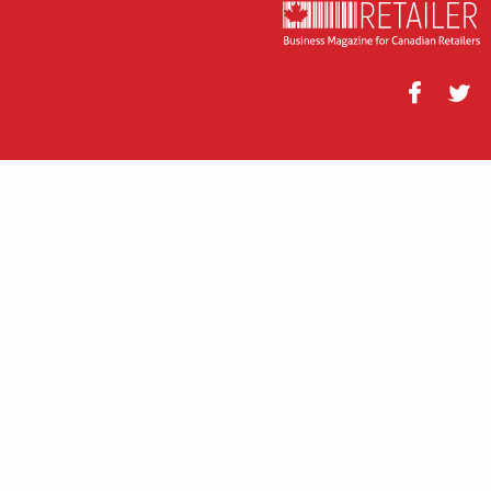
Facebook
Twitt