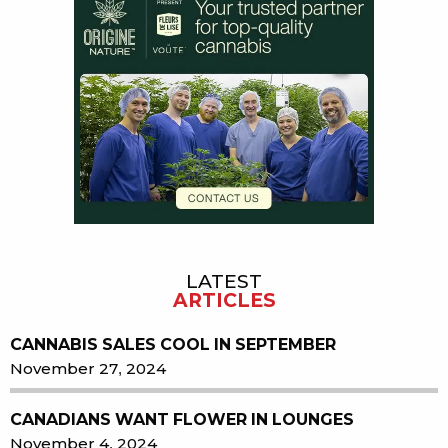
LATEST
ARTICLES
CANNABIS SALES COOL IN SEPTEMBER
November 27, 2024
CANADIANS WANT FLOWER IN LOUNGES
November 4, 2024