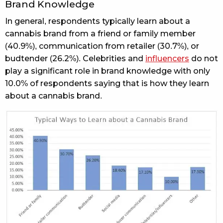
Brand Knowledge
In general, respondents typically learn about a
cannabis brand from a friend or family member
(40.9%), communication from retailer (30.7%), or
budtender (26.2%). Celebrities and
influencers
do not
play a significant role in brand knowledge with only
10.0% of respondents saying that is how they learn
about a cannabis brand.