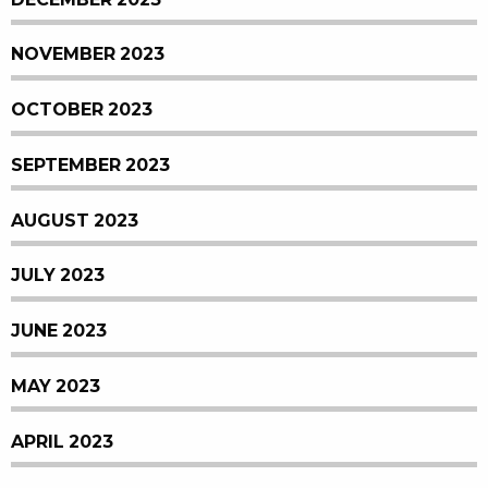
NOVEMBER 2023
OCTOBER 2023
SEPTEMBER 2023
AUGUST 2023
JULY 2023
JUNE 2023
MAY 2023
APRIL 2023