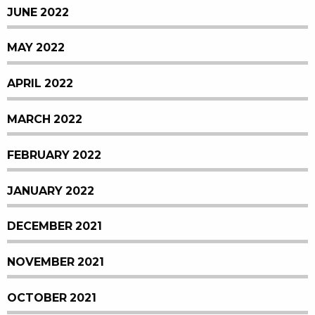
JUNE 2022
MAY 2022
APRIL 2022
MARCH 2022
FEBRUARY 2022
JANUARY 2022
DECEMBER 2021
NOVEMBER 2021
OCTOBER 2021