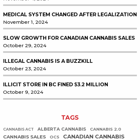
MEDICAL SYSTEM CHANGED AFTER LEGALIZATION
November 1, 2024
SLOW GROWTH FOR CANADIAN CANNABIS SALES
October 29, 2024
ILLEGAL CANNABIS IS A BUZZKILL
October 23, 2024
ILLICIT STORE IN BC FINED $3.2 MILLION
October 9, 2024
TAGS
ALBERTA CANNABIS
CANNABIS 2.0
CANNABIS ACT
CANADIAN CANNABIS
CANNABIS SALES
OCS