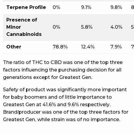
Terpene Profile
0%
9.1%
9.8%
8
Presence of
Minor
0%
5.8%
4.0%
5
Cannabinoids
Other
78.8%
12.4%
7.9%
7
The ratio of THC to CBD was one of the top three
factors influencing the purchasing decision for all
generations except for Greatest Gen.
Safety of product was significantly more important
for baby boomers and of little importance to
Greatest Gen at 41.6% and 9.6% respectively.
Brand/producer was one of the top three factors for
Greatest Gen, while strain was of no importance.