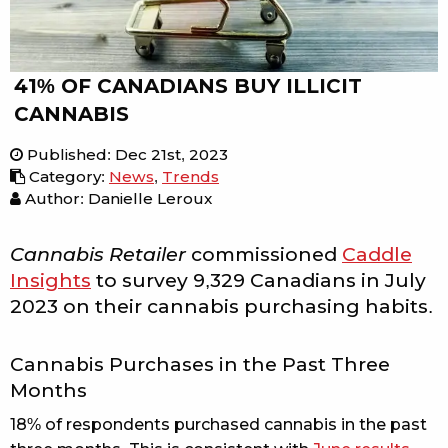
41% OF CANADIANS BUY ILLICIT
CANNABIS
Published
:
Dec 21st, 2023
Category
:
News
,
Trends
Author: Danielle Leroux
Cannabis Retailer
commissioned
Caddle
Insights
to survey 9,329 Canadians in July
2023 on their cannabis purchasing habits.
Cannabis Purchases in the Past Three
Months
18% of respondents purchased cannabis in the past