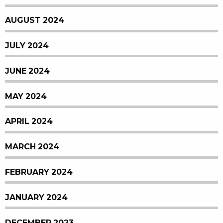
AUGUST 2024
JULY 2024
JUNE 2024
MAY 2024
APRIL 2024
MARCH 2024
FEBRUARY 2024
JANUARY 2024
DECEMBER 2023