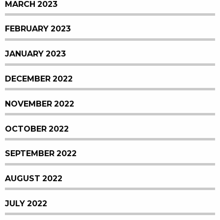
MARCH 2023
FEBRUARY 2023
JANUARY 2023
DECEMBER 2022
NOVEMBER 2022
OCTOBER 2022
SEPTEMBER 2022
AUGUST 2022
JULY 2022