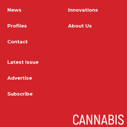
News
Innovations
Profiles
About Us
Contact
Latest Issue
Advertise
Subscribe