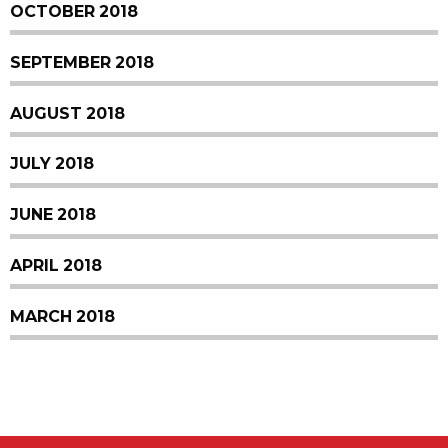
OCTOBER 2018
SEPTEMBER 2018
AUGUST 2018
JULY 2018
JUNE 2018
APRIL 2018
MARCH 2018