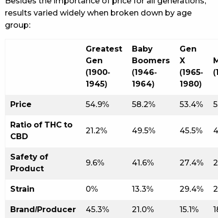
Besides the importance of price for all generations,
results varied widely when broken down by age
group:
Greatest
Baby
Gen
Gen
Boomers
X
M
(1900-
(1946-
(1965-
(
1945)
1964)
1980)
Price
54.9%
58.2%
53.4%
5
Ratio of THC to
21.2%
49.5%
45.5%
4
CBD
Safety of
9.6%
41.6%
27.4%
2
Product
Strain
0%
13.3%
29.4%
2
Brand/Producer
45.3%
21.0%
15.1%
1