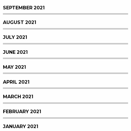
SEPTEMBER 2021
AUGUST 2021
JULY 2021
JUNE 2021
MAY 2021
APRIL 2021
MARCH 2021
FEBRUARY 2021
JANUARY 2021