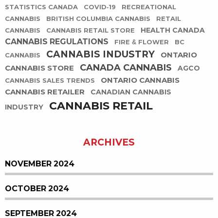
STATISTICS CANADA
COVID-19
RECREATIONAL
CANNABIS
BRITISH COLUMBIA CANNABIS
RETAIL
HEALTH CANADA
CANNABIS
CANNABIS RETAIL STORE
CANNABIS REGULATIONS
FIRE & FLOWER
BC
CANNABIS INDUSTRY
ONTARIO
CANNABIS
CANADA CANNABIS
CANNABIS STORE
AGCO
ONTARIO CANNABIS
CANNABIS SALES TRENDS
CANNABIS RETAILER
CANADIAN CANNABIS
CANNABIS RETAIL
INDUSTRY
ARCHIVES
NOVEMBER 2024
OCTOBER 2024
SEPTEMBER 2024