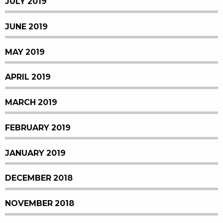
JULY 2019
JUNE 2019
MAY 2019
APRIL 2019
MARCH 2019
FEBRUARY 2019
JANUARY 2019
DECEMBER 2018
NOVEMBER 2018