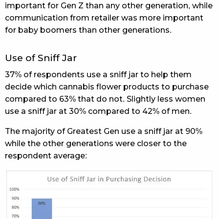
important for Gen Z than any other generation, while
communication from retailer was more important
for baby boomers than other generations.
Use of Sniff Jar
37% of respondents use a sniff jar to help them
decide which cannabis flower products to purchase
compared to 63% that do not. Slightly less women
use a sniff jar at 30% compared to 42% of men.
The majority of Greatest Gen use a sniff jar at 90%
while the other generations were closer to the
respondent average: