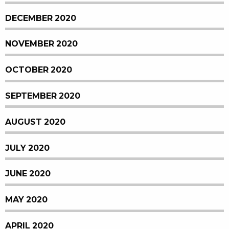
DECEMBER 2020
NOVEMBER 2020
OCTOBER 2020
SEPTEMBER 2020
AUGUST 2020
JULY 2020
JUNE 2020
MAY 2020
APRIL 2020