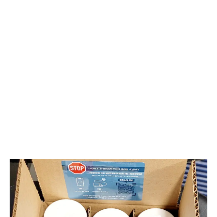
Collective is working on a sustainable solution for
cannabis packaging that also offers cost savings
and convenience.
LATEST
Sidebar
ARTICLES
CANNABIS SALES COOL IN SEPTEMBER
November 27, 2024
CANADIANS WANT FLOWER IN LOUNGES
November 4, 2024
MEDICAL SYSTEM CHANGED AFTER LEGALIZATION
November 1, 2024