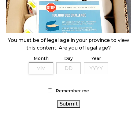
SLOW GROWTH FOR CANADIAN CANNABIS SALES
October 29, 2024
ILLEGAL CANNABIS IS A BUZZKILL
October 23, 2024
You must be of legal age in your province to view
this content. Are you of legal age?
ILLICIT STORE IN BC FINED $3.2 MILLION
October 9, 2024
Month
Day
Year
TAGS
Remember me
CANNABIS INDUSTRY
OCS
CANNABIS ACT
CANNABIS RETAIL
FIRE & FLOWER
CANNABIS SALES
BRITISH COLUMBIA CANNABIS
COVID-
CANNABIS RETAILER
ALBERTA CANNABIS
19
CANNABIS REGULATIONS
HEALTH CANADA
CANADIAN
CANNABIS SALES TRENDS
CANNABIS 2.0