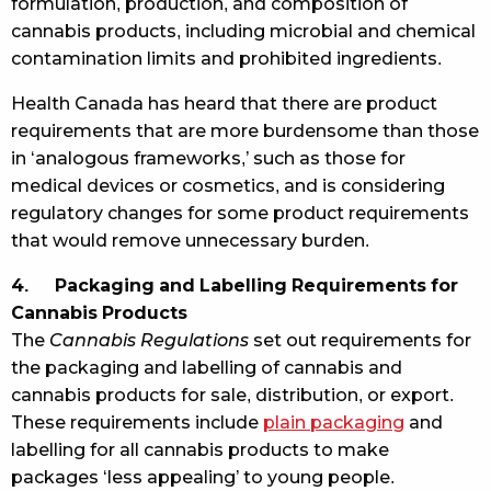
formulation, production, and composition of
cannabis products, including microbial and chemical
contamination limits and prohibited ingredients.
Health Canada has heard that there are product
requirements that are more burdensome than those
in ‘analogous frameworks,’ such as those for
medical devices or cosmetics, and is considering
regulatory changes for some product requirements
that would remove unnecessary burden.
4. Packaging and Labelling Requirements for
Cannabis Products
The
Cannabis Regulations
set out requirements for
the packaging and labelling of cannabis and
cannabis products for sale, distribution, or export.
These requirements include
plain packaging
and
labelling for all cannabis products to make
packages ‘less appealing’ to young people.