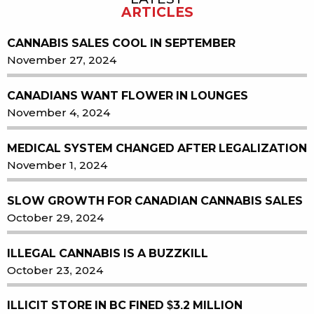
ARTICLES
CANNABIS SALES COOL IN SEPTEMBER
November 27, 2024
CANADIANS WANT FLOWER IN LOUNGES
November 4, 2024
MEDICAL SYSTEM CHANGED AFTER LEGALIZATION
November 1, 2024
SLOW GROWTH FOR CANADIAN CANNABIS SALES
October 29, 2024
ILLEGAL CANNABIS IS A BUZZKILL
October 23, 2024
ILLICIT STORE IN BC FINED $3.2 MILLION