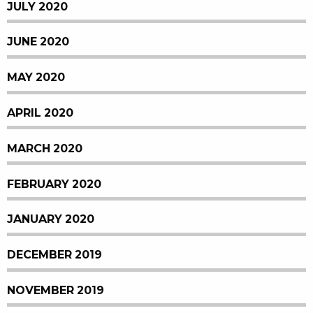
JULY 2020
JUNE 2020
MAY 2020
APRIL 2020
MARCH 2020
FEBRUARY 2020
JANUARY 2020
DECEMBER 2019
NOVEMBER 2019