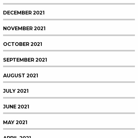
DECEMBER 2021
NOVEMBER 2021
OCTOBER 2021
SEPTEMBER 2021
AUGUST 2021
JULY 2021
JUNE 2021
MAY 2021