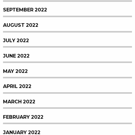
SEPTEMBER 2022
AUGUST 2022
JULY 2022
JUNE 2022
MAY 2022
APRIL 2022
MARCH 2022
FEBRUARY 2022
JANUARY 2022