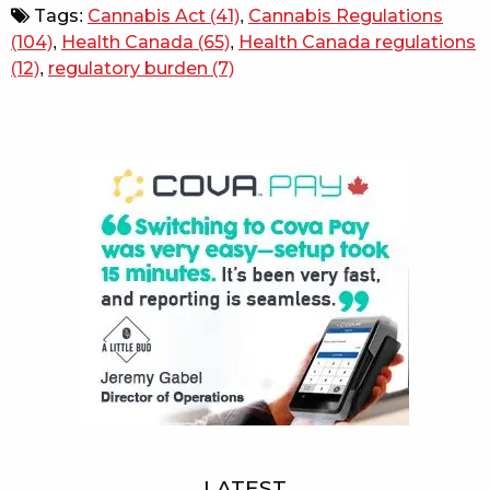
Tags:
Cannabis Act
(41)
,
Cannabis Regulations
(104)
,
Health Canada
(65)
,
Health Canada regulations
(12)
,
regulatory burden
(7)
Sidebar
LATEST