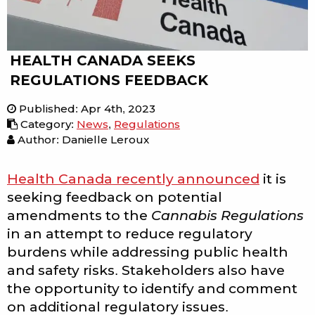
HEALTH CANADA SEEKS
REGULATIONS FEEDBACK
Published
:
Apr 4th, 2023
Category
:
News
,
Regulations
Author: Danielle Leroux
Health Canada recently announced
it is
seeking feedback on potential
amendments to the
Cannabis Regulations
in an attempt to reduce regulatory
burdens while addressing public health
and safety risks. Stakeholders also have
the opportunity to identify and comment
on additional regulatory issues.