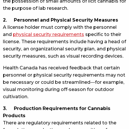
the possession of small amounts of licit cannabis for
the purpose of lab research.
2. Personnel and Physical Security Measures
A license holder must comply with the personnel
and
physical security requirements
specific to their
license. These requirements include having a head of
security, an organizational security plan, and physical
security measures, such as visual recording devices.
Health Canada has received feedback that certain
personnel or physical security requirements may not
be necessary or could be streamlined—for example,
visual monitoring during off-season for outdoor
cultivation.
3. Production Requirements for Cannabis
Products
There are regulatory requirements related to the