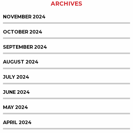
ARCHIVES
NOVEMBER 2024
OCTOBER 2024
SEPTEMBER 2024
AUGUST 2024
JULY 2024
JUNE 2024
MAY 2024
APRIL 2024