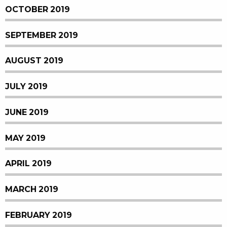
OCTOBER 2019
SEPTEMBER 2019
AUGUST 2019
JULY 2019
JUNE 2019
MAY 2019
APRIL 2019
MARCH 2019
FEBRUARY 2019