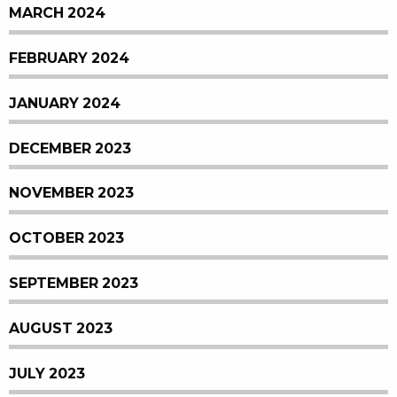
MARCH 2024
FEBRUARY 2024
JANUARY 2024
DECEMBER 2023
NOVEMBER 2023
OCTOBER 2023
SEPTEMBER 2023
AUGUST 2023
JULY 2023