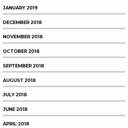
JANUARY 2019
DECEMBER 2018
NOVEMBER 2018
OCTOBER 2018
SEPTEMBER 2018
AUGUST 2018
JULY 2018
JUNE 2018
APRIL 2018