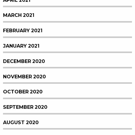
APRIL 2021
MARCH 2021
FEBRUARY 2021
JANUARY 2021
DECEMBER 2020
NOVEMBER 2020
OCTOBER 2020
SEPTEMBER 2020
AUGUST 2020