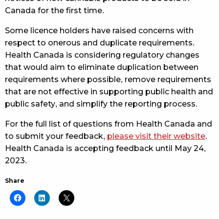
Canada for the first time.
Some licence holders have raised concerns with
respect to onerous and duplicate requirements.
Health Canada is considering regulatory changes
that would aim to eliminate duplication between
requirements where possible, remove requirements
that are not effective in supporting public health and
public safety, and simplify the reporting process.
For the full list of questions from Health Canada and
to submit your feedback,
please visit their website
.
Health Canada is accepting feedback until May 24,
2023.
Share