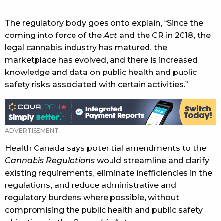
The regulatory body goes onto explain, “Since the
coming into force of the
Act
and the CR in 2018, the
legal cannabis industry has matured, the
marketplace has evolved, and there is increased
knowledge and data on public health and public
safety risks associated with certain activities.”
Health Canada says potential amendments to the
Cannabis Regulations
would streamline and clarify
existing requirements, eliminate inefficiencies in the
regulations, and reduce administrative and
regulatory burdens where possible, without
compromising the public health and public safety