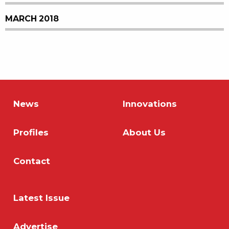
MARCH 2018
News
Innovations
Profiles
About Us
Contact
Latest Issue
Advertise