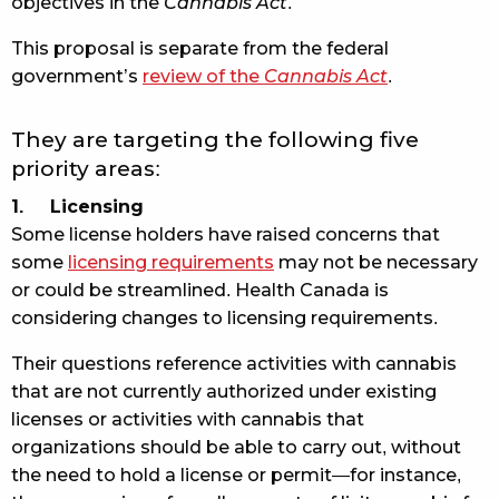
objectives in the
Cannabis Act
.
This proposal is separate from the federal
government’s
review of the
Cannabis Act
.
They are targeting the following five
priority areas:
1. Licensing
Some license holders have raised concerns that
some
licensing requirements
may not be necessary
or could be streamlined. Health Canada is
considering changes to licensing requirements.
Their questions reference activities with cannabis
that are not currently authorized under existing
licenses or activities with cannabis that
organizations should be able to carry out, without
the need to hold a license or permit—for instance,