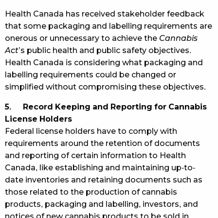
Health Canada has received stakeholder feedback
that some packaging and labelling requirements are
onerous or unnecessary to achieve the
Cannabis
Act
’s public health and public safety objectives.
Health Canada is considering what packaging and
labelling requirements could be changed or
simplified without compromising these objectives.
5. Record Keeping and Reporting for Cannabis
License Holders
Federal license holders have to comply with
requirements around the retention of documents
and reporting of certain information to Health
Canada, like establishing and maintaining up-to-
date inventories and retaining documents such as
those related to the production of cannabis
products, packaging and labelling, investors, and
notices of new cannabis products to be sold in