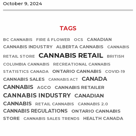
October 9, 2024
TAGS
CANADIAN
BC CANNABIS
FIRE & FLOWER
OCS
CANNABIS INDUSTRY
ALBERTA CANNABIS
CANNABIS
CANNABIS RETAIL
RETAIL STORE
BRITISH
COLUMBIA CANNABIS
RECREATIONAL CANNABIS
ONTARIO CANNABIS
STATISTICS CANADA
COVID-19
CANADA
CANNABIS SALES
CANNABIS ACT
CANNABIS
CANNABIS RETAILER
AGCO
CANNABIS INDUSTRY
CANADIAN
CANNABIS
RETAIL CANNABIS
CANNABIS 2.0
CANNABIS REGULATIONS
ONTARIO CANNABIS
STORE
HEALTH CANADA
CANNABIS SALES TRENDS