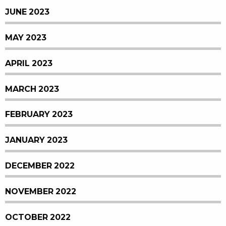
JUNE 2023
MAY 2023
APRIL 2023
MARCH 2023
FEBRUARY 2023
JANUARY 2023
DECEMBER 2022
NOVEMBER 2022
OCTOBER 2022