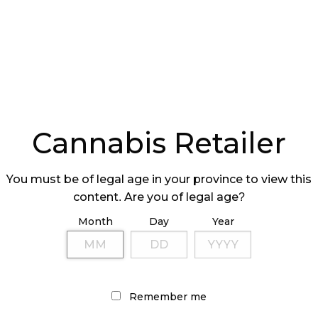
 three in Saskatchewan, and two in Manitoba.
der the Spiritleaf and Superette banners. Nova will
s Canadian cannabis pipeline.
nd Reduced Ownership
mately 14.3 million common shares of Nova held by
Cannabis Retailer
 to Nova’s treasury for cancellation. This has
ximately 2.01 million shares.
You must be of legal age in your province to view this
content. Are you of legal age?
he number of Nova shares to be distributed
of Nova shares owned by SNDL to holders of
Month
Day
Year
hold approximately and no more than 19.9% of
hares.
 the Nova shares being reduced below 20%, Nova
Remember me
d operate cannabis retail stores
 accordance with applicable laws.