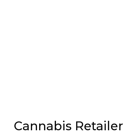
 Through Politics
background that spans tree-planting, LED lighting,
law and work in politics. His roles within the
de Advisor to the Deputy Premier Minister
terprises, Special Advisor for the Public Health
 managed the cannabis file for Québec. “I’ve been
summits, public consultations that led us across
alls. “I had great discussions, and I met people I
ed hard on for the Québec legislation, even if people
e,” he says.
Cannabis Retailer