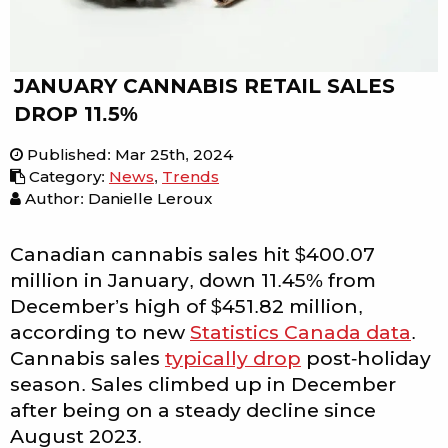
JANUARY CANNABIS RETAIL SALES
DROP 11.5%
Published
:
Mar 25th, 2024
Category
:
News
,
Trends
Author: Danielle Leroux
Canadian cannabis sales hit $400.07
million in January, down 11.45% from
December’s high of $451.82 million,
according to new
Statistics Canada data
.
Cannabis sales
typically drop
post-holiday
season. Sales climbed up in December
after being on a steady decline since
August 2023.