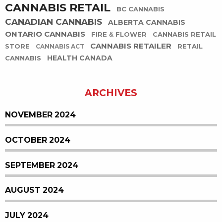
CANNABIS RETAIL
BC CANNABIS
CANADIAN CANNABIS
ALBERTA CANNABIS
ONTARIO CANNABIS
FIRE & FLOWER
CANNABIS RETAIL
CANNABIS RETAILER
STORE
RETAIL
CANNABIS ACT
HEALTH CANADA
CANNABIS
ARCHIVES
NOVEMBER 2024
OCTOBER 2024
SEPTEMBER 2024
AUGUST 2024
JULY 2024