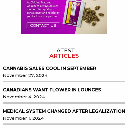
LATEST
ARTICLES
CANNABIS SALES COOL IN SEPTEMBER
November 27, 2024
CANADIANS WANT FLOWER IN LOUNGES
November 4, 2024
MEDICAL SYSTEM CHANGED AFTER LEGALIZATION
November 1, 2024