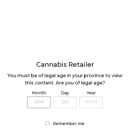
LATEST
Sidebar
ARTICLES
CANNABIS SALES COOL IN SEPTEMBER
Cannabis Retailer
November 27, 2024
You must be of legal age in your province to view
this content. Are you of legal age?
CANADIANS WANT FLOWER IN LOUNGES
November 4, 2024
Month
Day
Year
MEDICAL SYSTEM CHANGED AFTER LEGALIZATION
November 1, 2024
Remember me
SLOW GROWTH FOR CANADIAN CANNABIS SALES