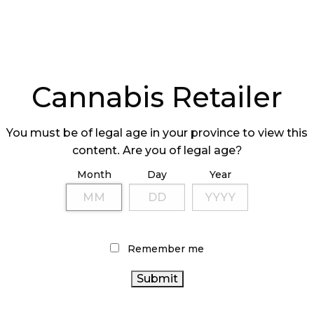
PRODUCTS
Cannabis Retailer
You must be of legal age in your province to view this
content. Are you of legal age?
EPARING FOR
Month
Day
Year
NNABIS 2.0
Remember me