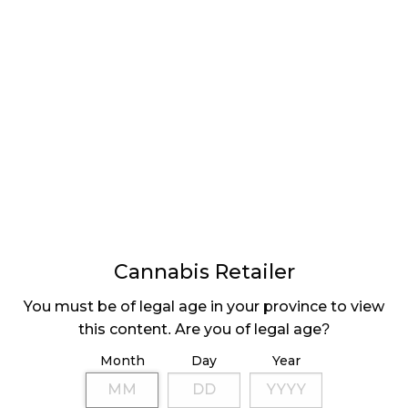
CALL FOR TENDERS
BY GNWT
Cannabis Retailer
LATEST
Sidebar
You must be of legal age in your province to view
ARTICLES
this content. Are you of legal age?
CANNABIS SALES COOL IN SEPTEMBER
Month
Day
Year
November 27, 2024