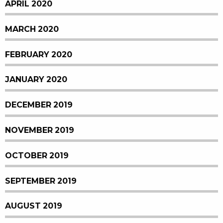
APRIL 2020
MARCH 2020
FEBRUARY 2020
JANUARY 2020
DECEMBER 2019
NOVEMBER 2019
OCTOBER 2019
SEPTEMBER 2019
AUGUST 2019