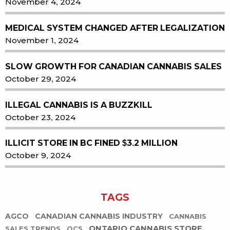
November 4, 2024
MEDICAL SYSTEM CHANGED AFTER LEGALIZATION
November 1, 2024
SLOW GROWTH FOR CANADIAN CANNABIS SALES
October 29, 2024
ILLEGAL CANNABIS IS A BUZZKILL
October 23, 2024
ILLICIT STORE IN BC FINED $3.2 MILLION
October 9, 2024
TAGS
AGCO
CANADIAN CANNABIS INDUSTRY
CANNABIS
ONTARIO CANNABIS STORE
SALES TRENDS
OCS