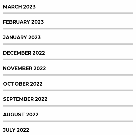
MARCH 2023
FEBRUARY 2023
JANUARY 2023
DECEMBER 2022
NOVEMBER 2022
OCTOBER 2022
SEPTEMBER 2022
AUGUST 2022
JULY 2022