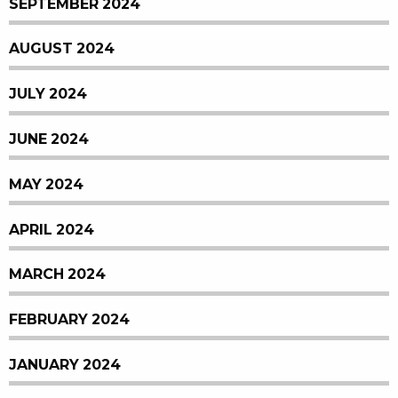
SEPTEMBER 2024
AUGUST 2024
JULY 2024
JUNE 2024
MAY 2024
APRIL 2024
MARCH 2024
FEBRUARY 2024
JANUARY 2024