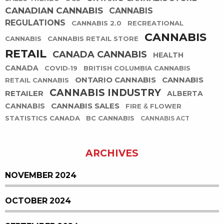
CANADIAN CANNABIS
CANNABIS
REGULATIONS
CANNABIS 2.0
RECREATIONAL
CANNABIS
CANNABIS
CANNABIS RETAIL STORE
RETAIL
CANADA CANNABIS
HEALTH
CANADA
COVID-19
BRITISH COLUMBIA CANNABIS
ONTARIO CANNABIS
CANNABIS
RETAIL CANNABIS
CANNABIS INDUSTRY
RETAILER
ALBERTA
CANNABIS SALES
CANNABIS
FIRE & FLOWER
STATISTICS CANADA
BC CANNABIS
CANNABIS ACT
ARCHIVES
NOVEMBER 2024
OCTOBER 2024