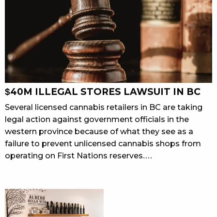
$40M ILLEGAL STORES LAWSUIT IN BC
Several licensed cannabis retailers in BC are taking
legal action against government officials in the
western province because of what they see as a
failure to prevent unlicensed cannabis shops from
operating on First Nations reserves.…