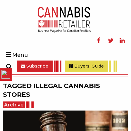
Facebook
Twitter
Linke
Menu
Subscribe
Buyers' Guide
Search
TAGGED
ILLEGAL CANNABIS
STORES
Archive