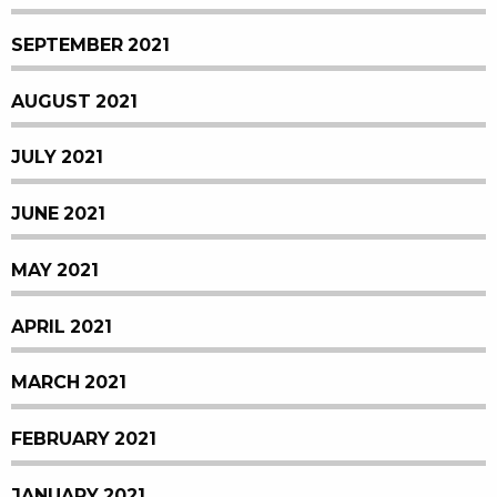
SEPTEMBER 2021
AUGUST 2021
JULY 2021
JUNE 2021
MAY 2021
APRIL 2021
MARCH 2021
FEBRUARY 2021
JANUARY 2021