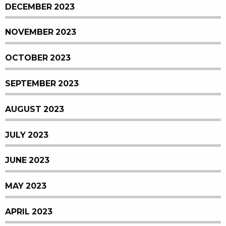
DECEMBER 2023
NOVEMBER 2023
OCTOBER 2023
SEPTEMBER 2023
AUGUST 2023
JULY 2023
JUNE 2023
MAY 2023
APRIL 2023