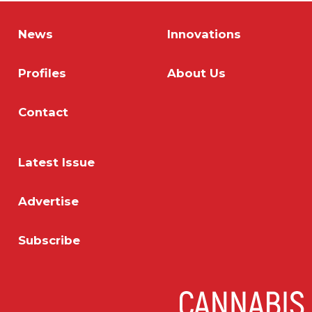
News
Innovations
Profiles
About Us
Contact
Latest Issue
Advertise
Subscribe