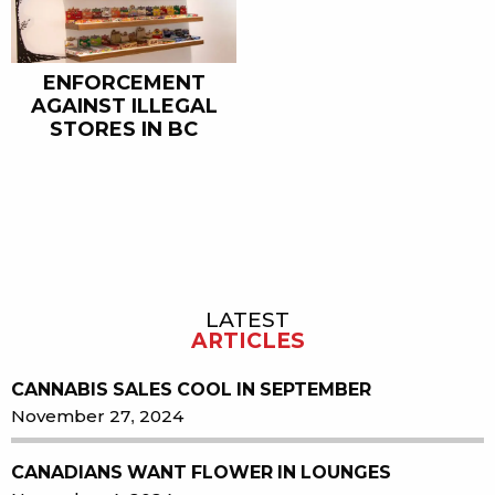
ENFORCEMENT
AGAINST ILLEGAL
STORES IN BC
LATEST
Sidebar
ARTICLES
CANNABIS SALES COOL IN SEPTEMBER
November 27, 2024
CANADIANS WANT FLOWER IN LOUNGES