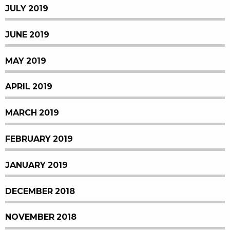
JULY 2019
JUNE 2019
MAY 2019
APRIL 2019
MARCH 2019
FEBRUARY 2019
JANUARY 2019
DECEMBER 2018
NOVEMBER 2018