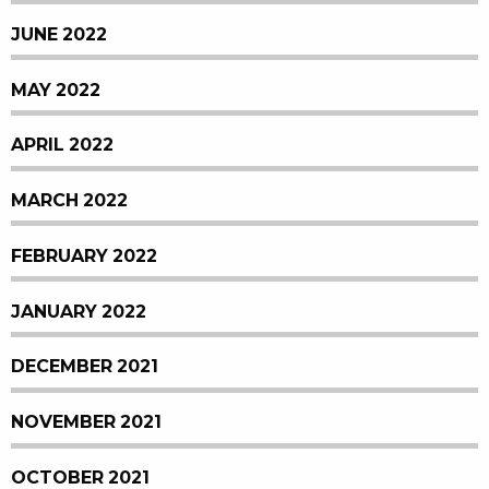
JUNE 2022
MAY 2022
APRIL 2022
MARCH 2022
FEBRUARY 2022
JANUARY 2022
DECEMBER 2021
NOVEMBER 2021
OCTOBER 2021