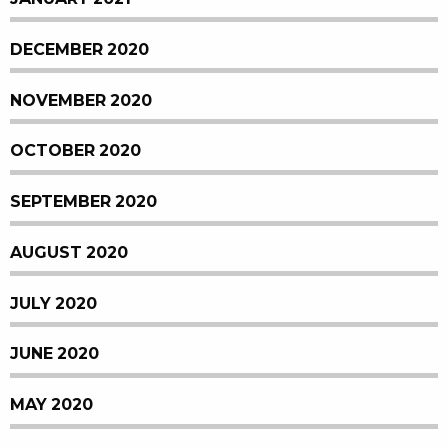
DECEMBER 2020
NOVEMBER 2020
OCTOBER 2020
SEPTEMBER 2020
AUGUST 2020
JULY 2020
JUNE 2020
MAY 2020