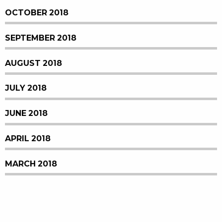
OCTOBER 2018
SEPTEMBER 2018
AUGUST 2018
JULY 2018
JUNE 2018
APRIL 2018
MARCH 2018