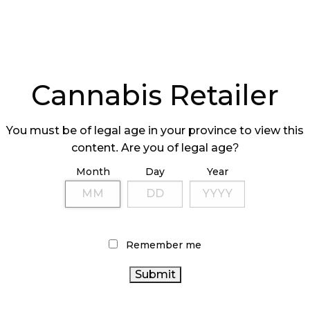
Cannabis Retailer
You must be of legal age in your province to view this
content. Are you of legal age?
Month
Day
Year
Remember me