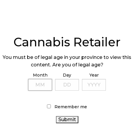
Cannabis Retailer
You must be of legal age in your province to view this
content. Are you of legal age?
Month
Day
Year
Remember me