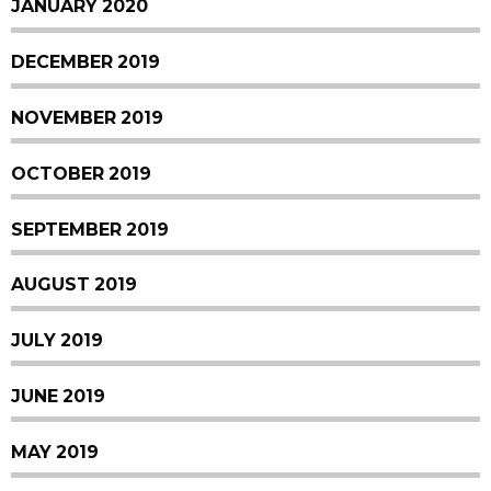
JANUARY 2020
DECEMBER 2019
NOVEMBER 2019
OCTOBER 2019
SEPTEMBER 2019
AUGUST 2019
JULY 2019
JUNE 2019
MAY 2019