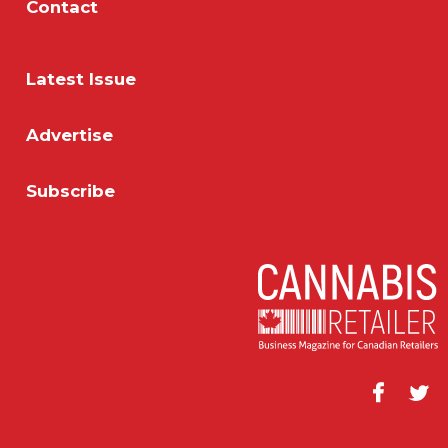
Contact
Latest Issue
Advertise
Subscribe
Facebook
Twitt