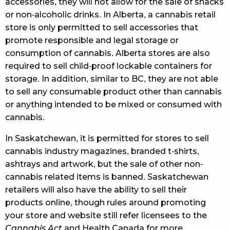
accessories, they will not allow for the sale of snacks
or non-alcoholic drinks. In Alberta, a cannabis retail
store is only permitted to sell accessories that
promote responsible and legal storage or
consumption of cannabis. Alberta stores are also
required to sell child-proof lockable containers for
storage. In addition, similar to BC, they are not able
to sell any consumable product other than cannabis
or anything intended to be mixed or consumed with
cannabis.
In Saskatchewan, it is permitted for stores to sell
cannabis industry magazines, branded t-shirts,
ashtrays and artwork, but the sale of other non-
cannabis related items is banned. Saskatchewan
retailers will also have the ability to sell their
products online, though rules around promoting
your store and website still refer licensees to the
Cannabis Act
and Health Canada for more