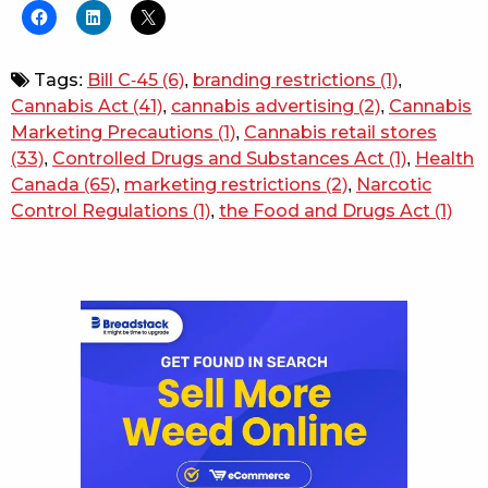
Tags:
Bill C-45
(6)
,
branding restrictions
(1)
,
Cannabis Act
(41)
,
cannabis advertising
(2)
,
Cannabis
Marketing Precautions
(1)
,
Cannabis retail stores
(33)
,
Controlled Drugs and Substances Act
(1)
,
Health
Canada
(65)
,
marketing restrictions
(2)
,
Narcotic
Control Regulations
(1)
,
the Food and Drugs Act
(1)
Sidebar