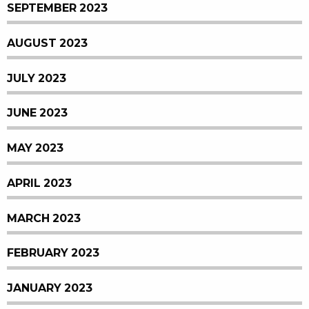
SEPTEMBER 2023
AUGUST 2023
JULY 2023
JUNE 2023
MAY 2023
APRIL 2023
MARCH 2023
FEBRUARY 2023
JANUARY 2023