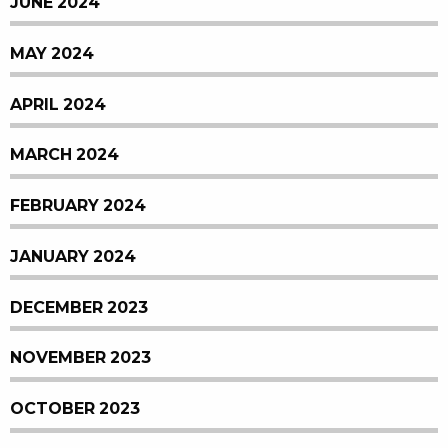
JUNE 2024
MAY 2024
APRIL 2024
MARCH 2024
FEBRUARY 2024
JANUARY 2024
DECEMBER 2023
NOVEMBER 2023
OCTOBER 2023