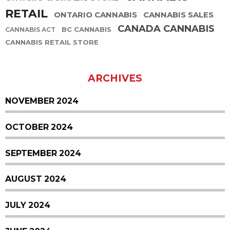
RETAIL
ONTARIO CANNABIS
CANNABIS SALES
CANADA CANNABIS
BC CANNABIS
CANNABIS ACT
CANNABIS RETAIL STORE
ARCHIVES
NOVEMBER 2024
OCTOBER 2024
SEPTEMBER 2024
AUGUST 2024
JULY 2024