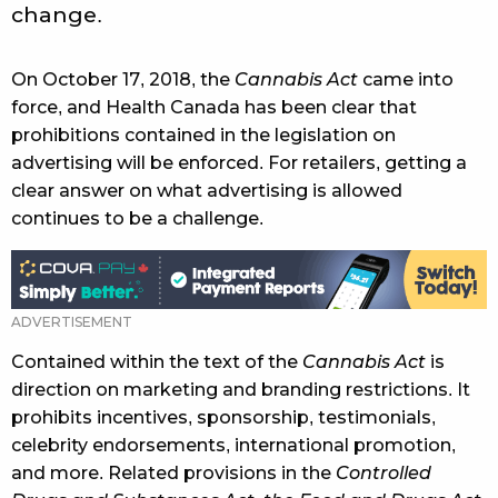
change.
On October 17, 2018, the
Cannabis Act
came into
force, and Health Canada has been clear that
prohibitions contained in the legislation on
advertising will be enforced. For retailers, getting a
clear answer on what advertising is allowed
continues to be a challenge.
Contained within the text of the
Cannabis Act
is
direction on marketing and branding restrictions. It
prohibits incentives, sponsorship, testimonials,
celebrity endorsements, international promotion,
and more. Related provisions in the
Controlled