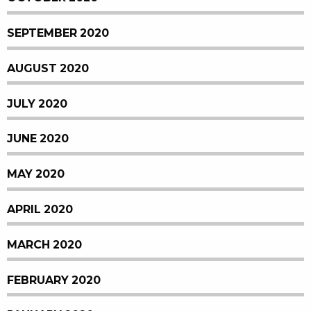
SEPTEMBER 2020
AUGUST 2020
JULY 2020
JUNE 2020
MAY 2020
APRIL 2020
MARCH 2020
FEBRUARY 2020