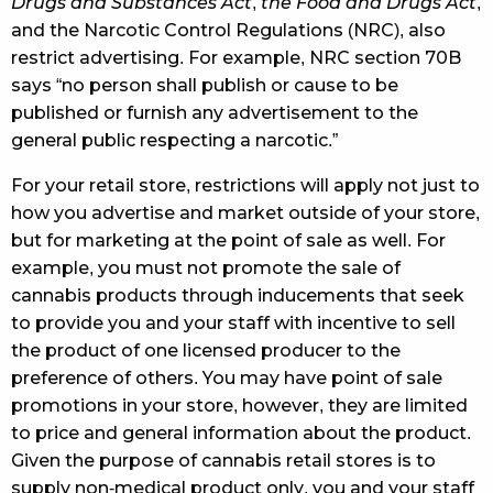
Drugs and Substances Act
,
the Food and Drugs Act
,
and the Narcotic Control Regulations (NRC), also
restrict advertising. For example, NRC section 70B
says “no person shall publish or cause to be
published or furnish any advertisement to the
general public respecting a narcotic.”
For your retail store, restrictions will apply not just to
how you advertise and market outside of your store,
but for marketing at the point of sale as well. For
example, you must not promote the sale of
cannabis products through inducements that seek
to provide you and your staff with incentive to sell
the product of one licensed producer to the
preference of others. You may have point of sale
promotions in your store, however, they are limited
to price and general information about the product.
Given the purpose of cannabis retail stores is to
supply non-medical product only, you and your staff