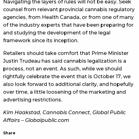
Navigating the layers of rules will not be easy. Seek
counsel from relevant provincial cannabis regulatory
agencies, from Health Canada, or from one of many
of the industry experts that have been preparing for
and studying the development of the legal
framework since its inception.
Retailers should take comfort that Prime Minister
Justin Trudeau has said cannabis legalization is a
process, not an event. As such, while we should
rightfully celebrate the event that is October 17, we
also look forward to additional clarity, and hopefully
over time, a little loosening of the marketing and
advertising restrictions.
Kim Haakstad, Cannabis Connect, Global Public
Affairs – Globalpublic.com
Share