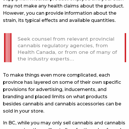
may not make any health claims about the product.
However, you can provide information about the
strain, its typical effects and available quantities.
Seek counsel from relevant provincial
cannabis regulatory agencies, from
Health Canada, or from one of many of
the industry experts…
To make things even more complicated, each
province has layered on some of their own specific
provisions for advertising, inducements, and
branding and placed limits on what products
besides cannabis and cannabis accessories can be
sold in your store.
In BC, while you may only sell cannabis and cannabis