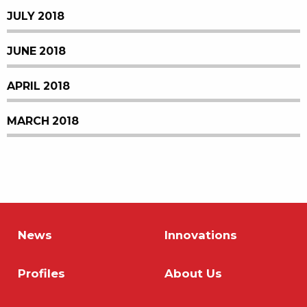
JULY 2018
JUNE 2018
APRIL 2018
MARCH 2018
News
Innovations
Profiles
About Us