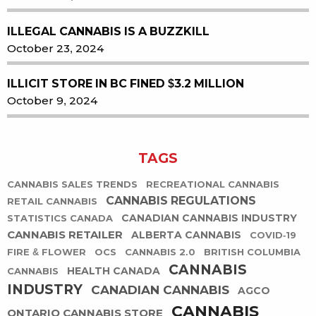
ILLEGAL CANNABIS IS A BUZZKILL
October 23, 2024
ILLICIT STORE IN BC FINED $3.2 MILLION
October 9, 2024
TAGS
CANNABIS SALES TRENDS
RECREATIONAL CANNABIS
CANNABIS REGULATIONS
RETAIL CANNABIS
CANADIAN CANNABIS INDUSTRY
STATISTICS CANADA
CANNABIS RETAILER
ALBERTA CANNABIS
COVID-19
FIRE & FLOWER
OCS
CANNABIS 2.0
BRITISH COLUMBIA
CANNABIS
HEALTH CANADA
CANNABIS
INDUSTRY
CANADIAN CANNABIS
AGCO
CANNABIS
ONTARIO CANNABIS STORE