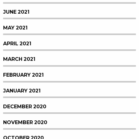
JUNE 2021
MAY 2021
APRIL 2021
MARCH 2021
FEBRUARY 2021
JANUARY 2021
DECEMBER 2020
NOVEMBER 2020
OCTOBER 2020