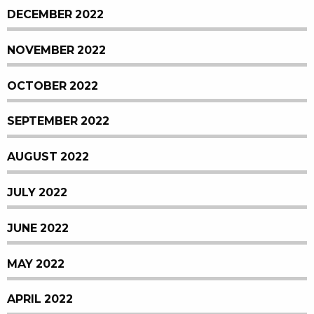
DECEMBER 2022
NOVEMBER 2022
OCTOBER 2022
SEPTEMBER 2022
AUGUST 2022
JULY 2022
JUNE 2022
MAY 2022
APRIL 2022