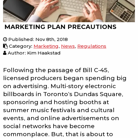
MARKETING PLAN PRECAUTIONS
Published
:
Nov 8th, 2018
Category
:
Marketing
,
News
,
Regulations
Author: Kim Haakstad
Following the passage of Bill C-45,
licensed producers began spending big
on advertising. Multi-story electronic
billboards in Toronto’s Dundas Square,
sponsoring and hosting booths at
summer music festivals and cultural
events, and online advertisements on
social networks have become
commonplace. But, that is about to