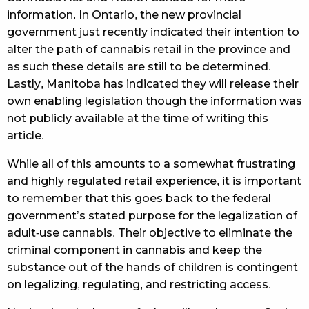
information. In Ontario, the new provincial
government just recently indicated their intention to
alter the path of cannabis retail in the province and
as such these details are still to be determined.
Lastly, Manitoba has indicated they will release their
own enabling legislation though the information was
not publicly available at the time of writing this
article.
While all of this amounts to a somewhat frustrating
and highly regulated retail experience, it is important
to remember that this goes back to the federal
government’s stated purpose for the legalization of
adult-use cannabis. Their objective to eliminate the
criminal component in cannabis and keep the
substance out of the hands of children is contingent
on legalizing, regulating, and restricting access.