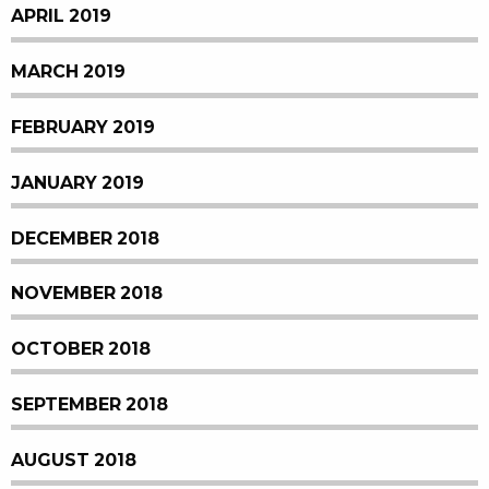
APRIL 2019
MARCH 2019
FEBRUARY 2019
JANUARY 2019
DECEMBER 2018
NOVEMBER 2018
OCTOBER 2018
SEPTEMBER 2018
AUGUST 2018