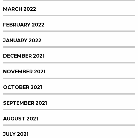
MARCH 2022
FEBRUARY 2022
JANUARY 2022
DECEMBER 2021
NOVEMBER 2021
OCTOBER 2021
SEPTEMBER 2021
AUGUST 2021
JULY 2021