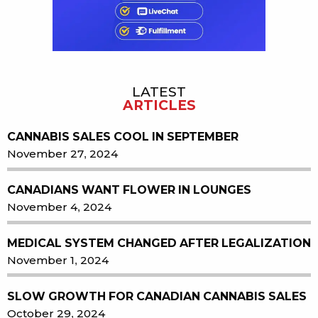
LATEST
ARTICLES
CANNABIS SALES COOL IN SEPTEMBER
November 27, 2024
CANADIANS WANT FLOWER IN LOUNGES
November 4, 2024
MEDICAL SYSTEM CHANGED AFTER LEGALIZATION
November 1, 2024
SLOW GROWTH FOR CANADIAN CANNABIS SALES
October 29, 2024