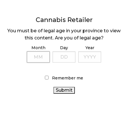
Cannabis Retailer
You must be of legal age in your province to view
OCS SPONSORS
FIRST PRIVATE NB
this content. Are you of legal age?
GRANTS AT LIFT
STORES OPEN IN
TORONTO
JUNE
Month
Day
Year
Page
1
Next
Pa
⟩
Remember me
LATEST
Sidebar
ARTICLES