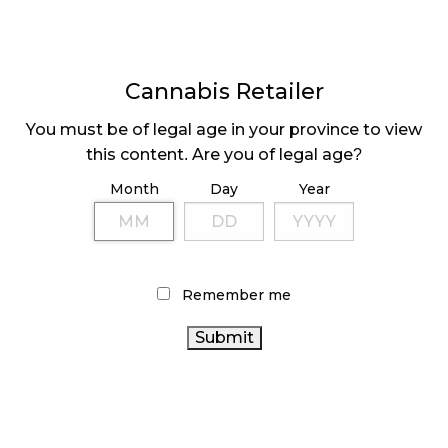
Cannabis Retailer
You must be of legal age in your province to view
this content. Are you of legal age?
MEDICINE WHEEL
HOLIDAY CONTENT
INDIGENOUS
CREATION GUIDE
Month
Day
Year
DISPENSARY
Remember me
Page
1
Next
Pa
⟩