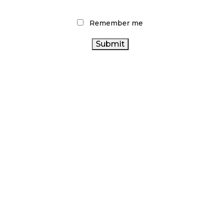
d
Remember me
eas for
the
shopper
ffer a
store,
ff
 brand.
op-ups and share the experiences consumers
ting Content