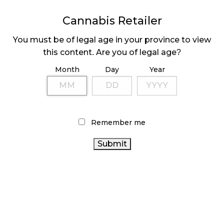
MEDICAL SYSTEM CHANGED AFTER LEGALIZATION
Cannabis Retailer
November 1, 2024
You must be of legal age in your province to view
SLOW GROWTH FOR CANADIAN CANNABIS SALES
this content. Are you of legal age?
October 29, 2024
Month
Day
Year
ILLEGAL CANNABIS IS A BUZZKILL
October 23, 2024
Remember me
ILLICIT STORE IN BC FINED $3.2 MILLION
October 9, 2024
TAGS
CANADA
CANNABIS 2.0
CANNABIS RETAIL STORE
CANNABIS INDUSTRY
CANNABIS
BRITISH