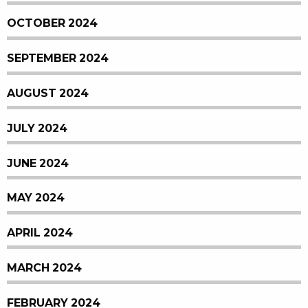
OCTOBER 2024
SEPTEMBER 2024
AUGUST 2024
JULY 2024
JUNE 2024
MAY 2024
APRIL 2024
MARCH 2024
FEBRUARY 2024