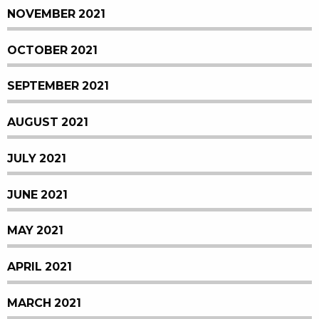
NOVEMBER 2021
OCTOBER 2021
SEPTEMBER 2021
AUGUST 2021
JULY 2021
JUNE 2021
MAY 2021
APRIL 2021
MARCH 2021