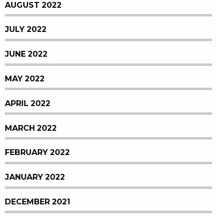
AUGUST 2022
JULY 2022
JUNE 2022
MAY 2022
APRIL 2022
MARCH 2022
FEBRUARY 2022
JANUARY 2022
DECEMBER 2021