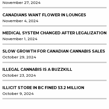
November 27, 2024
CANADIANS WANT FLOWER IN LOUNGES
November 4, 2024
MEDICAL SYSTEM CHANGED AFTER LEGALIZATION
November 1, 2024
SLOW GROWTH FOR CANADIAN CANNABIS SALES
October 29, 2024
ILLEGAL CANNABIS IS A BUZZKILL
October 23, 2024
ILLICIT STORE IN BC FINED $3.2 MILLION
October 9, 2024