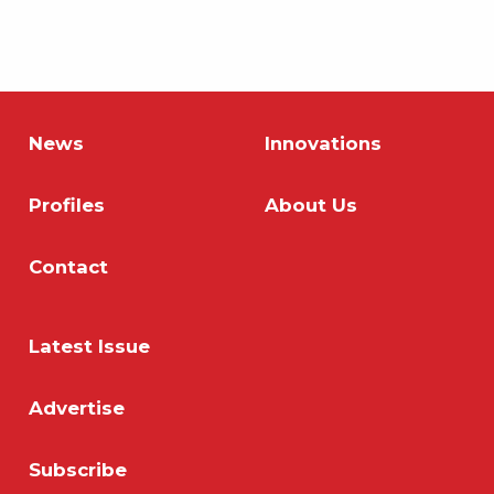
News
Innovations
Profiles
About Us
Contact
Latest Issue
Advertise
Subscribe