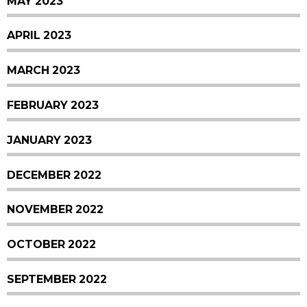
MAY 2023
APRIL 2023
MARCH 2023
FEBRUARY 2023
JANUARY 2023
DECEMBER 2022
NOVEMBER 2022
OCTOBER 2022
SEPTEMBER 2022