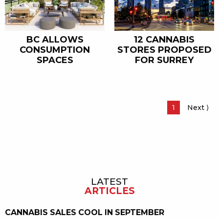
BC ALLOWS
12 CANNABIS
CONSUMPTION
STORES PROPOSED
SPACES
FOR SURREY
Page
1
Next
Pa
⟩
LATEST
Sidebar
ARTICLES
CANNABIS SALES COOL IN SEPTEMBER