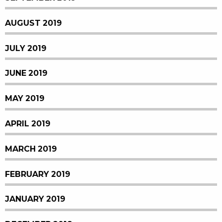
AUGUST 2019
JULY 2019
JUNE 2019
MAY 2019
APRIL 2019
MARCH 2019
FEBRUARY 2019
JANUARY 2019