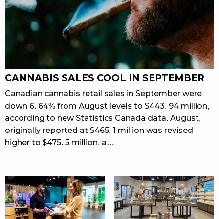
CANNABIS SALES COOL IN SEPTEMBER
Canadian cannabis retail sales in September were
down 6. 64% from August levels to $443. 94 million,
according to new Statistics Canada data. August,
originally reported at $465. 1 million was revised
higher to $475. 5 million, a…