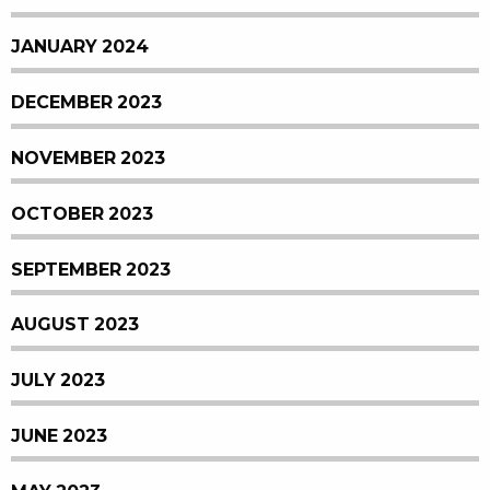
JANUARY 2024
DECEMBER 2023
NOVEMBER 2023
OCTOBER 2023
SEPTEMBER 2023
AUGUST 2023
JULY 2023
JUNE 2023