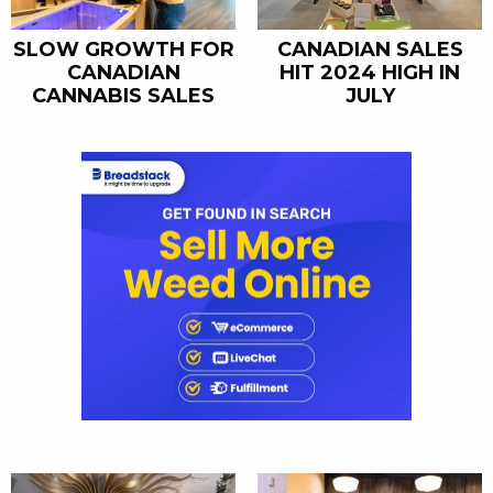
SLOW GROWTH FOR
CANADIAN SALES
CANADIAN
HIT 2024 HIGH IN
CANNABIS SALES
JULY