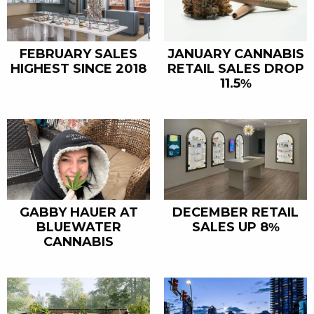
FEBRUARY SALES
JANUARY CANNABIS
HIGHEST SINCE 2018
RETAIL SALES DROP
11.5%
GABBY HAUER AT
DECEMBER RETAIL
BLUEWATER
SALES UP 8%
CANNABIS