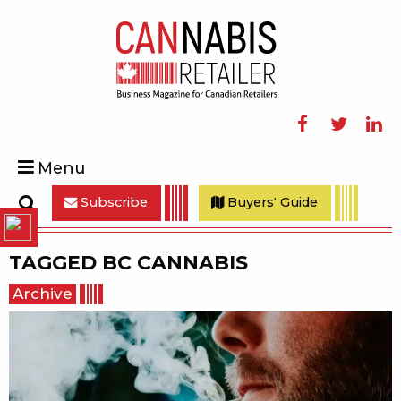
Facebook
Twitter
Linke
Menu
Subscribe
Buyers' Guide
Search
TAGGED
BC CANNABIS
Archive