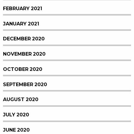
FEBRUARY 2021
JANUARY 2021
DECEMBER 2020
NOVEMBER 2020
OCTOBER 2020
SEPTEMBER 2020
AUGUST 2020
JULY 2020
JUNE 2020