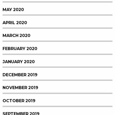
MAY 2020
APRIL 2020
MARCH 2020
FEBRUARY 2020
JANUARY 2020
DECEMBER 2019
NOVEMBER 2019
OCTOBER 2019
SEPTEMBER 2019