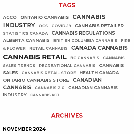
TAGS
CANNABIS
ONTARIO CANNABIS
AGCO
INDUSTRY
CANNABIS RETAILER
OCS
COVID-19
CANNABIS REGULATIONS
STATISTICS CANADA
ALBERTA CANNABIS
BRITISH COLUMBIA CANNABIS
FIRE
CANADA CANNABIS
& FLOWER
RETAIL CANNABIS
CANNABIS RETAIL
BC CANNABIS
CANNABIS
CANNABIS
SALES TRENDS
RECREATIONAL CANNABIS
SALES
HEALTH CANADA
CANNABIS RETAIL STORE
CANADIAN
ONTARIO CANNABIS STORE
CANNABIS
CANADIAN CANNABIS
CANNABIS 2.0
INDUSTRY
CANNABIS ACT
ARCHIVES
NOVEMBER 2024