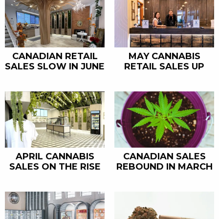
CANADIAN RETAIL
MAY CANNABIS
SALES SLOW IN JUNE
RETAIL SALES UP
APRIL CANNABIS
CANADIAN SALES
SALES ON THE RISE
REBOUND IN MARCH