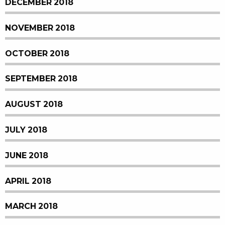
DECEMBER 2018
NOVEMBER 2018
OCTOBER 2018
SEPTEMBER 2018
AUGUST 2018
JULY 2018
JUNE 2018
APRIL 2018
MARCH 2018